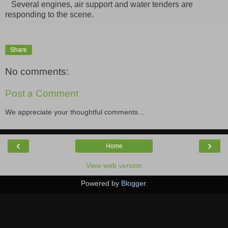
Several engines, air support and water tenders are
responding to the scene.
Share
No comments:
Post a Comment
We appreciate your thoughtful comments...
‹
›
Home
View web version
Powered by
Blogger
.