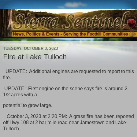
TUESDAY, OCTOBER 3, 2023
Fire at Lake Tulloch
UPDATE: Additional engines are requested to report to this
fire.
UPDATE: First engine on the scene says fire is around 2
1/2 acres with a
potential to grow large.
October 3, 2023 at 2:20 PM: A grass fire has been reported
off Hwy 108 at 2 bar mile road near Jamestown and Lake
Tulloch.