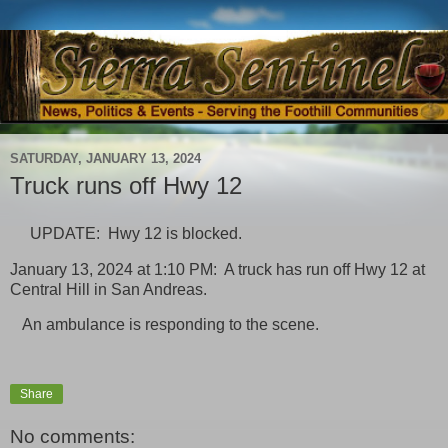
SATURDAY, JANUARY 13, 2024
Truck runs off Hwy 12
UPDATE: Hwy 12 is blocked.
January 13, 2024 at 1:10 PM: A truck has run off Hwy 12 at
Central Hill in San Andreas.
An ambulance is responding to the scene.
Share
No comments: