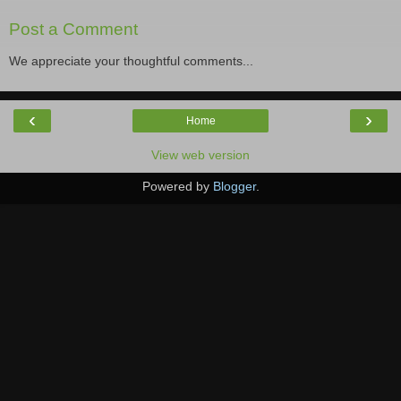
Post a Comment
We appreciate your thoughtful comments...
‹
›
Home
View web version
Powered by
Blogger
.