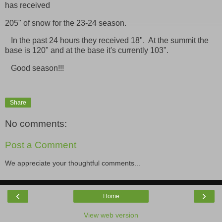
has received
205" of snow for the 23-24 season.
In the past 24 hours they received 18". At the summit the
base is 120" and at the base it's currently 103".
Good season!!!
Share
No comments:
Post a Comment
We appreciate your thoughtful comments...
‹
›
Home
View web version