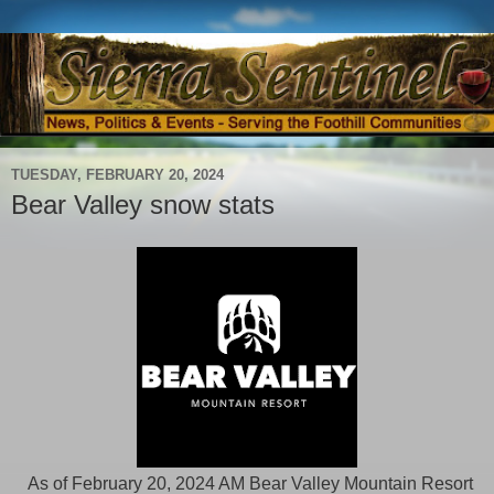
TUESDAY, FEBRUARY 20, 2024
Bear Valley snow stats
As of February 20, 2024 AM Bear Valley Mountain Resort