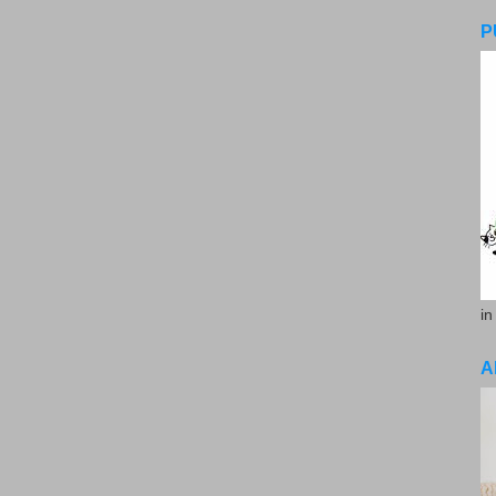
P
in
A