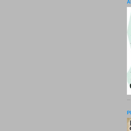
A
..
P