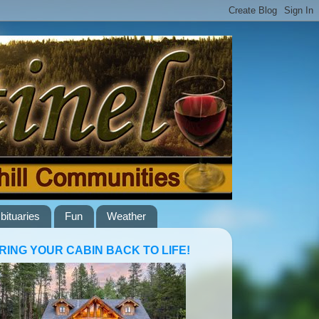
bituaries
Fun
Weather
RING YOUR CABIN BACK TO LIFE!