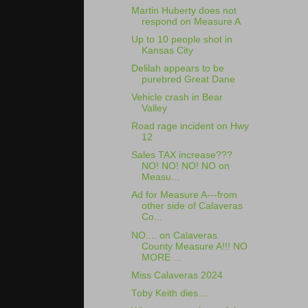
Martin Huberty does not
respond on Measure A
Up to 10 people shot in
Kansas City
Delilah appears to be
purebred Great Dane
Vehicle crash in Bear
Valley
Road rage incident on Hwy
12
Sales TAX increase???
NO! NO! NO! NO on
Measu...
Ad for Measure A---from
other side of Calaveras
Co...
NO.... on Calaveras
County Measure A!!! NO
MORE ...
Miss Calaveras 2024
Toby Keith dies....