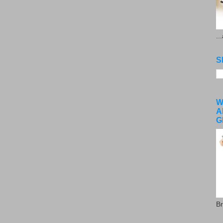
..
S
W
A
G
Br