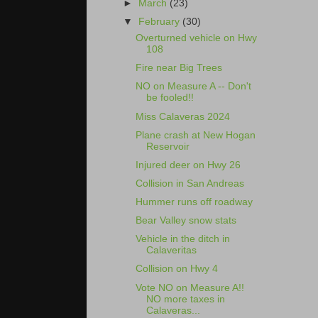
►
March
(23)
▼
February
(30)
Overturned vehicle on Hwy
108
Fire near Big Trees
NO on Measure A -- Don't
be fooled!!
Miss Calaveras 2024
Plane crash at New Hogan
Reservoir
Injured deer on Hwy 26
Collision in San Andreas
Hummer runs off roadway
Bear Valley snow stats
Vehicle in the ditch in
Calaveritas
Collision on Hwy 4
Vote NO on Measure A!!
NO more taxes in
Calaveras...