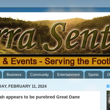
Business
Community
Entertainment
Sports
O
AY, FEBRUARY 11, 2024
B
lah appears to be purebred Great Dane