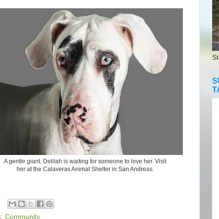
St
S
T
A gentle giant, Delilah is waiting for someone to love her. Visit
her at the Calaveras Animal Shelter in San Andreas.
s:
Community