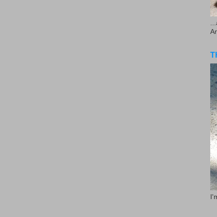
..
A
T
I'