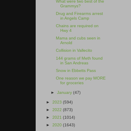
What were two best of the
Grammys?
Drug and Firearms arrest
in Angels Camp
Chains are required on
Hwy 4
Mama and cubs seen in
Arnold
Collision in Vallecito
144 grams of Meth found
in San Andreas
Snow in Ebbetts Pass
One reason we pay MORE
for groceries
►
January
(47)
►
2023
(594)
►
2022
(873)
►
2021
(1014)
►
2020
(1643)