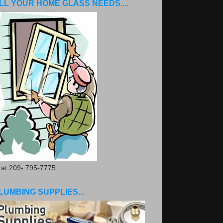
LL YOUR HOME GLASS NEEDS....
. at 209- 795-7775
LUMBING SUPPLIES...