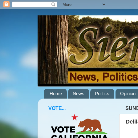
Home
News
Politics
Opinion
VOTE...
SUND
Deli