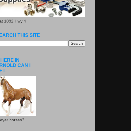
.at 1082 Hwy 4
EARCH THIS SITE
HERE IN
RNOLD CAN I
ET...
eyer horses?