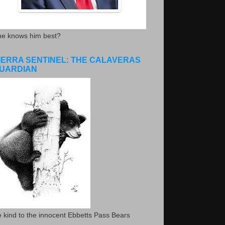
he knows him best?
IERRA SENTINEL: THE CALAVERAS
UARDIAN
 kind to the innocent Ebbetts Pass Bears