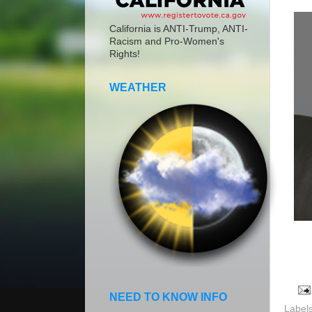
California is ANTI-Trump, ANTI-
Racism and Pro-Women's
Rights!
WEATHER
NEED TO KNOW INFO
Label