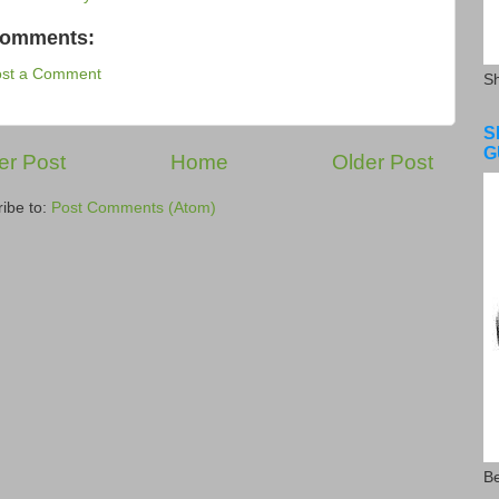
comments:
ost a Comment
S
S
G
r Post
Home
Older Post
ibe to:
Post Comments (Atom)
Be