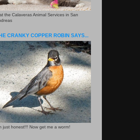
.at the Calaveras Animal Services in San
ndreas
HE CRANKY COPPER ROBIN SAYS...
m just honest!!! Now get me a worm!