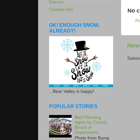
Games
Contact Info
No 
P
OK! ENOUGH SNOW,
ALREADY!
Newe
Subscr
...Bear Valley is happy!
POPULAR STORIES
Bad Planning
Again by County
Board of
Supervisors
Photo from Bump