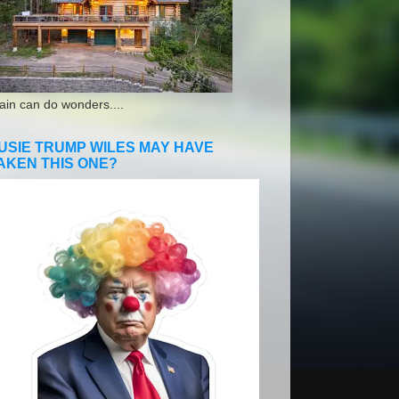
ain can do wonders....
USIE TRUMP WILES MAY HAVE
AKEN THIS ONE?