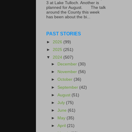
3 at Lake Tulloch. Another is
planned for August. The talk
around the County this week
has been about the bi...
PAST STORIES
►
2026
(99)
►
2025
(251)
▼
2024
(507)
►
December
(30)
►
November
(56)
►
October
(36)
►
September
(42)
►
August
(51)
►
July
(75)
►
June
(61)
►
May
(35)
►
April
(21)