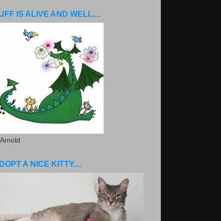
UFF IS ALIVE AND WELL....
 Arnold
DOPT A NICE KITTY....