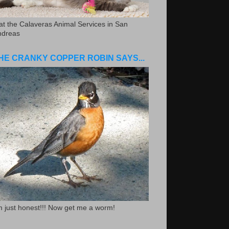
.at the Calaveras Animal Services in San
ndreas
HE CRANKY COPPER ROBIN SAYS...
m just honest!!! Now get me a worm!