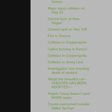
School...
Major injury collision on
Hwy 12
Control burn at New
Hogan
Cement spill on Hwy 108
Fire in Sonora
Collision in Copperopolis
Calfire burning in Burson
Collision in Copperopolis
Collision in Jenny Lind
Investigation into shooting
death of student
Adopt this beautiful cat--
CHESTER HAS BEEN
ADOPTED~~
Angels Camp doesn't want
MORE taxes
Toyota overturned outside
Valley Springs