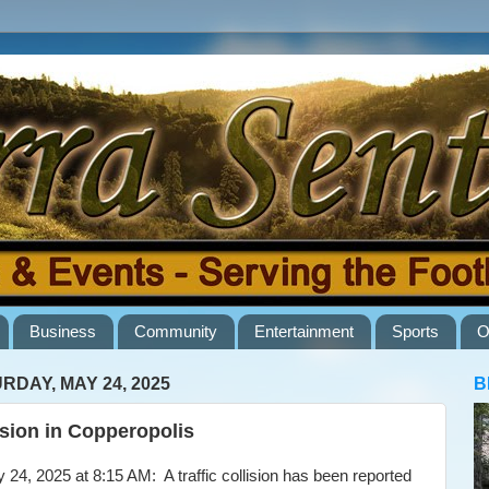
Business
Community
Entertainment
Sports
O
RDAY, MAY 24, 2025
B
ision in Copperopolis
4, 2025 at 8:15 AM: A traffic collision has been reported