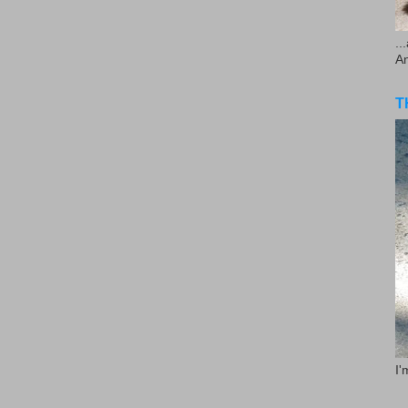
..
A
T
I'