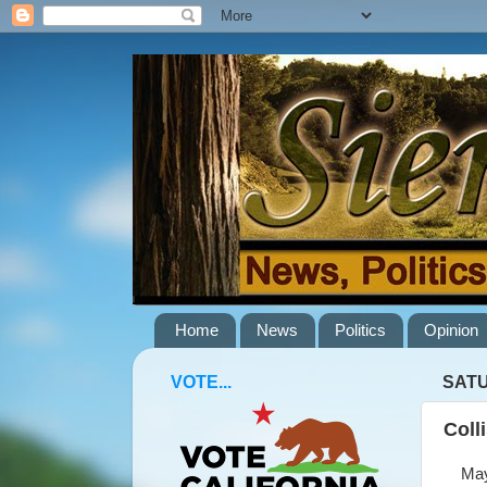
Home
News
Politics
Opinion
VOTE...
SATU
Coll
May 2