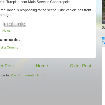
eds Turnpike near Main Street in Copperopolis.
bulance is responding to the scene. One vehicle has front
damage.
St
s:
News
S
comments:
T
ost a Comment
r Post
Home
Older Post
ibe to:
Post Comments (Atom)