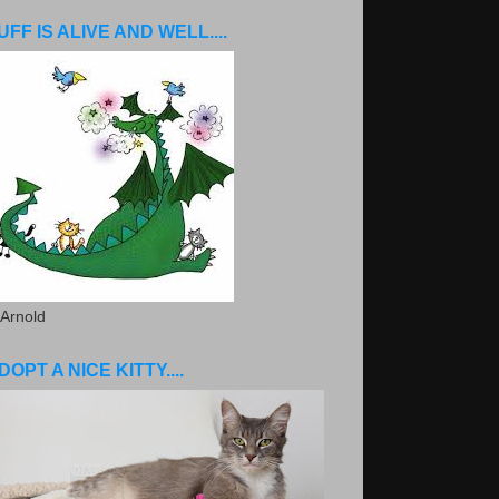
UFF IS ALIVE AND WELL....
 Arnold
DOPT A NICE KITTY....