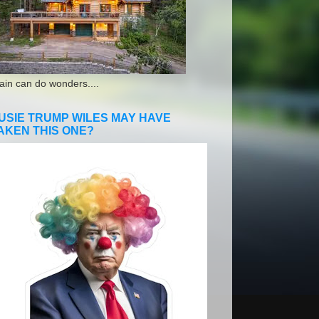
ain can do wonders....
USIE TRUMP WILES MAY HAVE
AKEN THIS ONE?