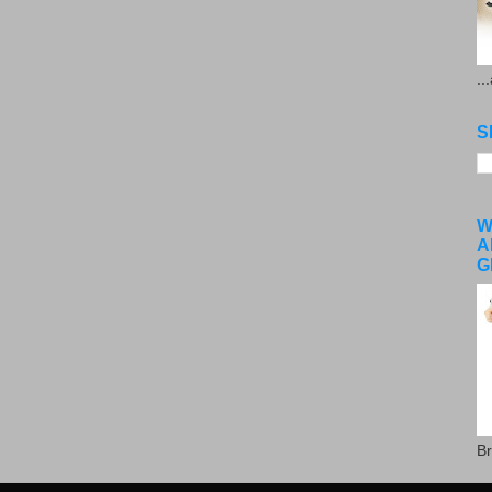
..
S
W
A
G
Br