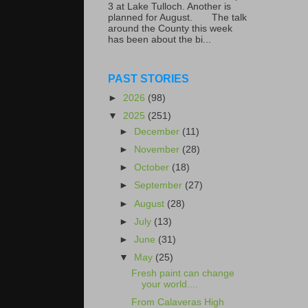
3 at Lake Tulloch. Another is
planned for August. The talk
around the County this week
has been about the bi...
PAST STORIES
►
2026
(98)
▼
2025
(251)
►
December
(11)
►
November
(28)
►
October
(18)
►
September
(27)
►
August
(28)
►
July
(13)
►
June
(31)
▼
May
(25)
Fresh paint can change
your world....
From Calaveras High