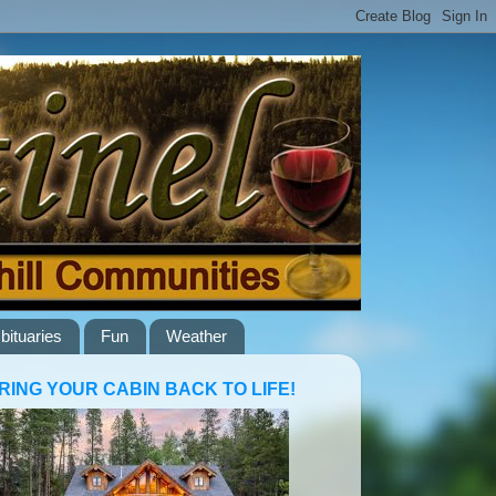
bituaries
Fun
Weather
RING YOUR CABIN BACK TO LIFE!