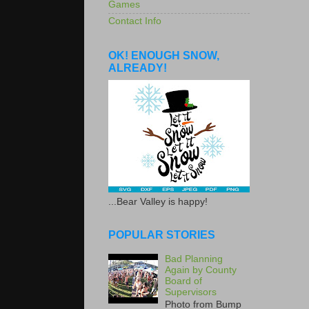
Games
Contact Info
OK! ENOUGH SNOW,
ALREADY!
...Bear Valley is happy!
POPULAR STORIES
Bad Planning
Again by County
Board of
Supervisors
Photo from Bump