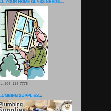
LL YOUR HOME GLASS NEEDS....
. at 209- 795-7775
LUMBING SUPPLIES...