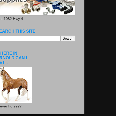
.at 1082 Hwy 4
EARCH THIS SITE
HERE IN
RNOLD CAN I
ET...
eyer horses?