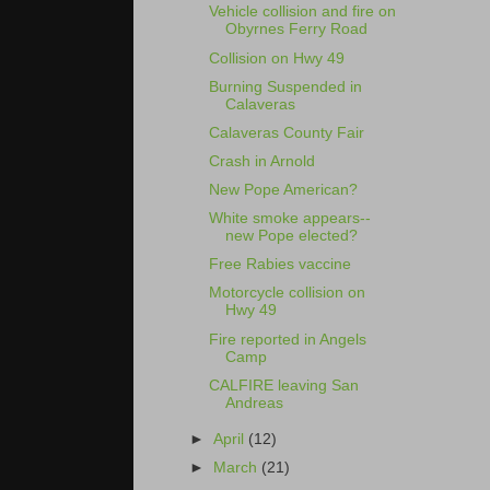
Vehicle collision and fire on
Obyrnes Ferry Road
Collision on Hwy 49
Burning Suspended in
Calaveras
Calaveras County Fair
Crash in Arnold
New Pope American?
White smoke appears--
new Pope elected?
Free Rabies vaccine
Motorcycle collision on
Hwy 49
Fire reported in Angels
Camp
CALFIRE leaving San
Andreas
►
April
(12)
►
March
(21)