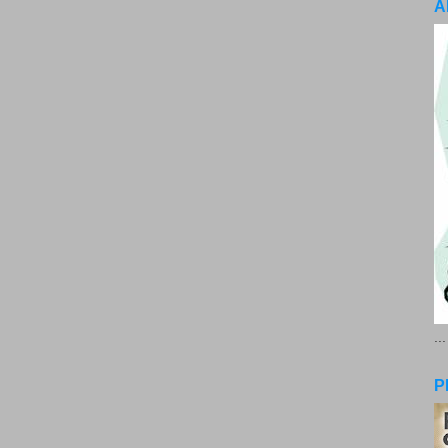
A
..
P