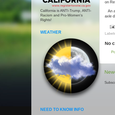
on Re
California is ANTI-Trump, ANTI-
An am
Racism and Pro-Women's
axle 
Rights!
WEATHER
Label
No 
P
Newe
Subscr
NEED TO KNOW INFO