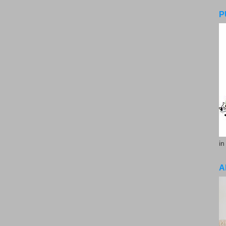
P
in
A