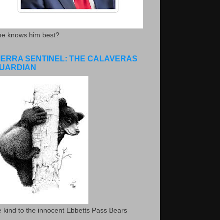
he knows him best?
IERRA SENTINEL: THE CALAVERAS
UARDIAN
 kind to the innocent Ebbetts Pass Bears