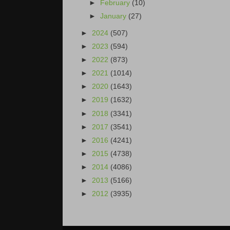
►
February
(10)
►
January
(27)
►
2024
(507)
►
2023
(594)
►
2022
(873)
►
2021
(1014)
►
2020
(1643)
►
2019
(1632)
►
2018
(3341)
►
2017
(3541)
►
2016
(4241)
►
2015
(4738)
►
2014
(4086)
►
2013
(5166)
►
2012
(3935)