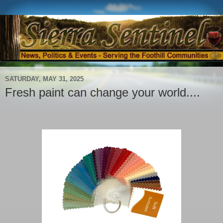
SATURDAY, MAY 31, 2025
Fresh paint can change your world....