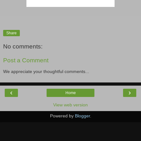
Share
No comments:
Post a Comment
We appreciate your thoughtful comments...
‹
›
Home
View web version
Powered by
Blogger
.