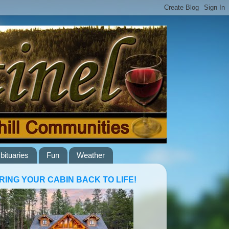
bituaries
Fun
Weather
RING YOUR CABIN BACK TO LIFE!