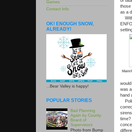
of fat
Games
those 
Contact Info
as a d
With 
OK! ENOUGH SNOW,
ENFOR
ALREADY!
setti
Miami P
would 
...Bear Valley is happy!
was ab
hand a
POPULAR STORIES
Polic
correc
Bad Planning
siren
Again by County
time? 
Board of
concen
Supervisors
Photo from Bump
differ