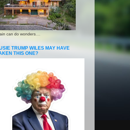
ain can do wonders....
USIE TRUMP WILES MAY HAVE
AKEN THIS ONE?