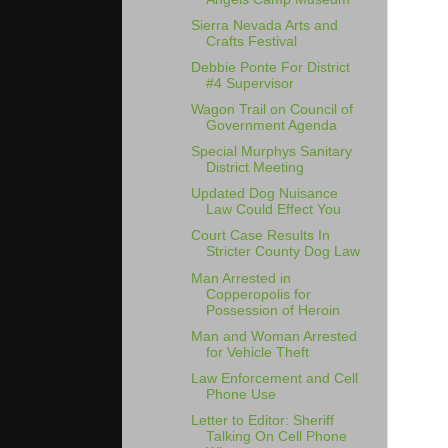
Sierra Nevada Arts and
Crafts Festival
Debbie Ponte For District
#4 Supervisor
Wagon Trail on Council of
Government Agenda
Special Murphys Sanitary
District Meeting
Updated Dog Nuisance
Law Could Effect You
Court Case Results In
Stricter County Dog Law
Man Arrested in
Copperopolis for
Possession of Heroin
Man and Woman Arrested
for Vehicle Theft
Law Enforcement and Cell
Phone Use
Letter to Editor: Sheriff
Talking On Cell Phone