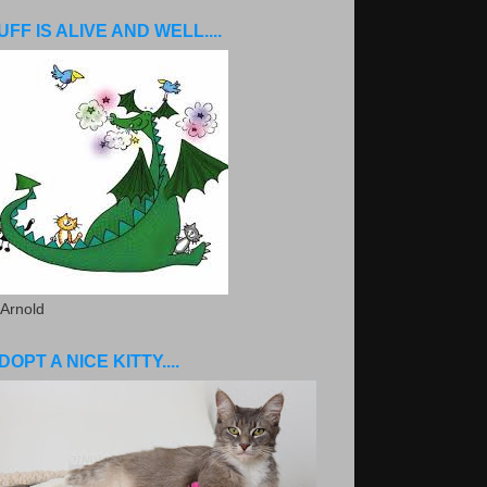
UFF IS ALIVE AND WELL....
 Arnold
DOPT A NICE KITTY....