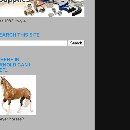
.at 1082 Hwy 4
EARCH THIS SITE
HERE IN
RNOLD CAN I
ET...
eyer horses?