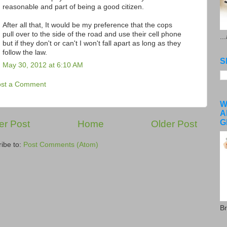
reasonable and part of being a good citizen.
After all that, It would be my preference that the cops
pull over to the side of the road and use their cell phone
..
but if they don't or can't I won't fall apart as long as they
follow the law.
S
May 30, 2012 at 6:10 AM
ost a Comment
W
A
G
r Post
Home
Older Post
ibe to:
Post Comments (Atom)
Br