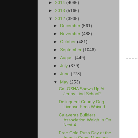
►
2014
(4086)
►
2013
(5166)
▼
2012
(3935)
►
December
(561)
►
November
(488)
►
October
(481)
►
September
(1046)
►
August
(449)
►
July
(379)
►
June
(278)
▼
May
(253)
Cal-OSHA Shows Up At
Jenny Lind School?
Delinquent County Dog
License Fees Waived
Calaveras Builders
Association Weigh In On
Next 4 ...
Free Gold Rush Day at the
Angels Camp Museum