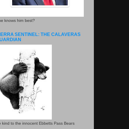
he knows him best?
IERRA SENTINEL: THE CALAVERAS
UARDIAN
 kind to the innocent Ebbetts Pass Bears