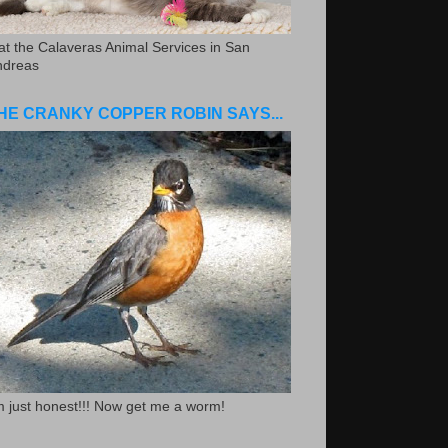
.at the Calaveras Animal Services in San
ndreas
HE CRANKY COPPER ROBIN SAYS...
m just honest!!! Now get me a worm!