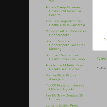
Wh...
Angels Camp Museum
Holds Gold Rush Era
Lecture
The Law Regarding Cell
Phone Use In California
Motorcycle/Car Collision in
Copperopolis
P
Sheriff Calls For
Copperopolis Town Hall
Meeting
Summer Cabin - Elvis
Newe
Hasn't Flown The Coop
Accident in Ebbetts Pass
Subscr
Results in DUI Arrest
Men in Black III tops
Avengersi
45,000 Postal Employees
Offered Buyouts
Tim McGraw Donates 25
Homes
Letter to Editor: Knew