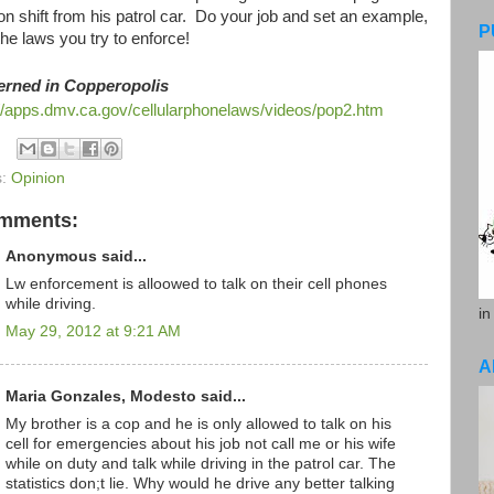
on shift from his patrol car. Do your job and set an example,
P
he laws you try to enforce!
erned in Copperopolis
://apps.dmv.ca.gov/cellularphonelaws/videos/pop2.htm
s:
Opinion
omments:
Anonymous said...
Lw enforcement is alloowed to talk on their cell phones
while driving.
in
May 29, 2012 at 9:21 AM
A
Maria Gonzales, Modesto said...
My brother is a cop and he is only allowed to talk on his
cell for emergencies about his job not call me or his wife
while on duty and talk while driving in the patrol car. The
statistics don;t lie. Why would he drive any better talking