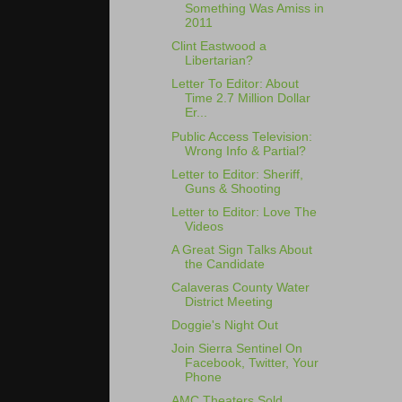
Something Was Amiss in
2011
Clint Eastwood a
Libertarian?
Letter To Editor: About
Time 2.7 Million Dollar
Er...
Public Access Television:
Wrong Info & Partial?
Letter to Editor: Sheriff,
Guns & Shooting
Letter to Editor: Love The
Videos
A Great Sign Talks About
the Candidate
Calaveras County Water
District Meeting
Doggie's Night Out
Join Sierra Sentinel On
Facebook, Twitter, Your
Phone
AMC Theaters Sold