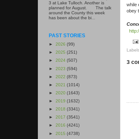
3 at Lake Tulloch. Another is
while 
planned for August. The talk
obey t
around the County this week
has been about the bi...
Conc
http
PAST STORIES
►
2026
(99)
Label
►
2025
(251)
►
2024
(507)
3 c
►
2023
(594)
►
2022
(873)
►
2021
(1014)
►
2020
(1643)
►
2019
(1632)
►
2018
(3341)
►
2017
(3541)
►
2016
(4241)
►
2015
(4738)