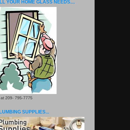
LL YOUR HOME GLASS NEEDS....
. at 209- 795-7775
LUMBING SUPPLIES...