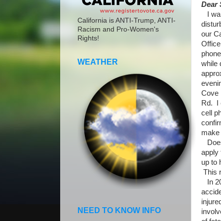
Dear 
I wan
California is ANTI-Trump, ANTI-
distur
Racism and Pro-Women's
our C
Rights!
Office
phone
WEATHER
while 
appro
evenin
Cove 
Rd. I 
cell p
confir
make a
Does n
apply
up to 
This 
In 20
accide
injur
NEED TO KNOW INFO
involv