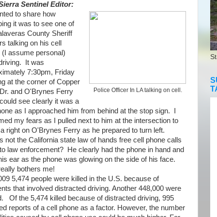
Sierra Sentinel Editor:
ted to share how
bing it was to see one of
alaveras County Sheriff
rs talking on his cell
 (I assume personal)
St
driving. It was
ximately 7:30pm, Friday
S
g at the corner of Copper
T
Police Officer In LA talking on cell.
Dr. and O'Brynes Ferry
could see clearly it was a
hone as I approached him from behind at the stop sign. I
med my fears as I pulled next to him at the intersection to
 right on O'Brynes Ferry as he prepared to turn left.
ot the California state law of hands free cell phone calls
 to law enforcement? He clearly had the phone in hand and
his ear as the phone was glowing on the side of his face.
really bothers me!
09 5,
474 people were killed in the U.S. because of
nts that involved distracted driving. Another 448,000 were
ed.
Of the 5,474 killed because of distracted driving, 995
ed reports of a cell phone as a factor. However, the number