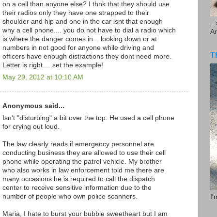
on a cell than anyone else? I thnk that they should use
their radios only they have one strapped to their
shoulder and hip and one in the car isnt that enough
..
why a cell phone.... you do not have to dial a radio which
A
is where the danger comes in... looking down or at
numbers in not good for anyone while driving and
T
officers have enough distractions they dont need more.
Letter is right.... set the example!
May 29, 2012 at 10:10 AM
Anonymous said...
Isn't "disturbing" a bit over the top. He used a cell phone
for crying out loud.
The law clearly reads if emergency personnel are
conducting business they are allowed to use their cell
phone while operating the patrol vehicle. My brother
who also works in law enforcement told me there are
many occasions he is required to call the dispatch
center to receive sensitive information due to the
number of people who own police scanners.
I'
Maria, I hate to burst your bubble sweetheart but I am