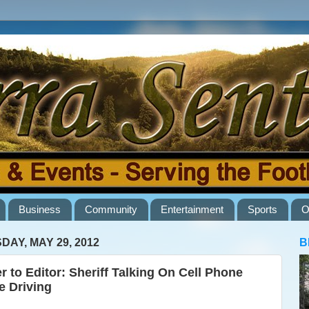
Business
Community
Entertainment
Sports
O
DAY, MAY 29, 2012
B
er to Editor: Sheriff Talking On Cell Phone
e Driving