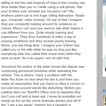
A
willing to bet the vast majority of cops in this country can
drive better than you or I while using a cell phone. Has
your brother ever showed you his patrol car? My
brothers patrol car is one huge rolling distraction. Radar
gun, computer, radio console. On top of that I imagine
they are constantly looking around for violations or
crimes. Maria I am sure you want to ask what makes a
cop different from you. Quite simply training and
experience. They drive hundreds of miles a day in
varying conditions and they receive yearly training.
Maria, one last thing dear. I imagine your bother has
called you or his wife while he was on duty just like
everybody else has called their loved ones while they
were at work. As a tax payer I am ok with that.
Somehow the author of the letter knows the deputy was
conducting personnel business while operating the
vehicle. This is where I have a problem with the
letter.You have no clue what the law is and then you
..
make an assumption that you have no idea is correct or
not and toss around words like disturbing. Before you
P
publicly slam our Sheriff's Office and its deputies why
don't you call and at least ask. I know its probably not
nearly as fun as the overly dramatic photos and all of
the "I am a tax payer" rhetoric but it certainly is