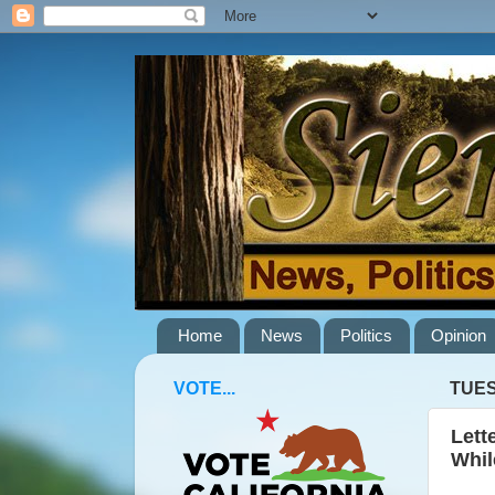
Home
News
Politics
Opinion
VOTE...
TUES
Lett
Whil