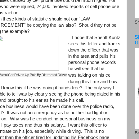
alities caused by cell phone use could be much higher. For
who were injured, 24,000 involved reports of cell phone use
istraction.
these kinds of statistic should not our "LAW
S
CEMENT" be obeying the law also? Should they not be
ng the example?
S
I hope that Sheriff Kuntz
G
sees this letter and tracks
down the officer that was
in the area and pulls his
personal phone records
he will see that he
was
talking
on his cell
atrol Car Driven Up Pole By Distracted Driver
during this time and how
I know this if he was doing it hands free? The only way I
le to tell was by clearly seeing the phone being dialed in his
nd brought to his ear as he made his call.
e business would have been done over the police radio,
t? It was not an emergency as he neither had light or
s on. Why was he conducting personal business on my
I pay taxes and thus his salary... I want this officer to
trate on his job, especially while driving. This is no
Be
ent than the officer fired for updating his Facebook page