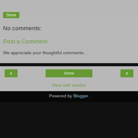
Share
No comments:
Post a Comment
We appreciate your thoughtful comments...
‹
›
Home
View web version
Powered by
Blogger
.