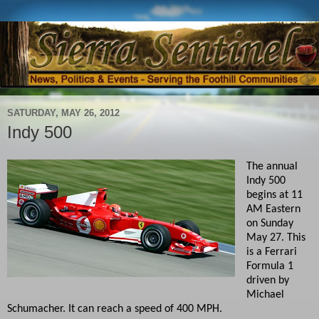
SATURDAY, MAY 26, 2012
Indy 500
The annual
Indy 500
begins at 11
AM Eastern
on Sunday
May 27. This
is a Ferrari
Formula 1
driven by
Michael
Schumacher. It can reach a speed of 400 MPH.