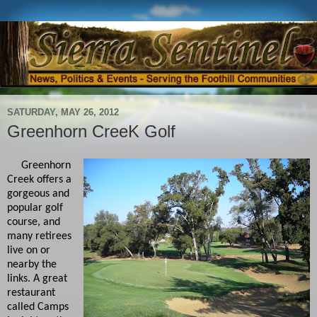
SATURDAY, MAY 26, 2012
Greenhorn CreeK Golf
Greenhorn
Creek offers a
gorgeous and
popular golf
course, and
many retirees
live on or
nearby the
links. A great
restaurant
called Camps