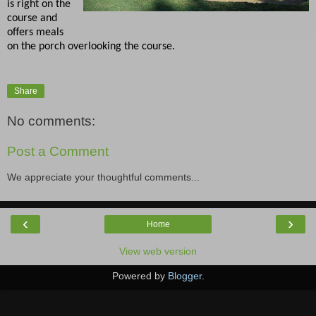
is right on the
course and
offers meals
on the porch overlooking the course.
Share
No comments:
Post a Comment
We appreciate your thoughtful comments...
‹
›
Home
View web version
Powered by
Blogger
.