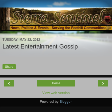
TUESDAY, MAY 22, 2012
Latest Entertainment Gossip
Share
‹
›
Home
View web version
Powered by
Blogger
.