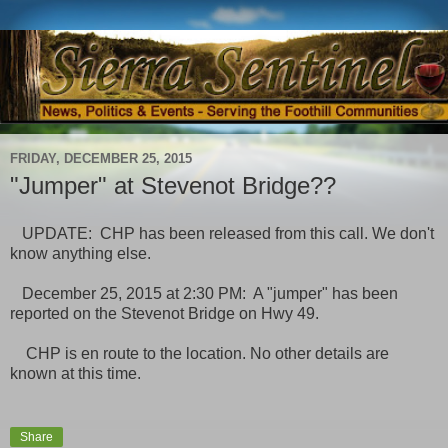
FRIDAY, DECEMBER 25, 2015
"Jumper" at Stevenot Bridge??
UPDATE: CHP has been released from this call. We don't
know anything else.
December 25, 2015 at 2:30 PM: A "jumper" has been
reported on the Stevenot Bridge on Hwy 49.
CHP is en route to the location. No other details are
known at this time.
Share