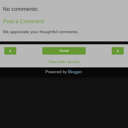
No comments:
Post a Comment
We appreciate your thoughtful comments...
‹
›
Home
View web version
Powered by
Blogger
.