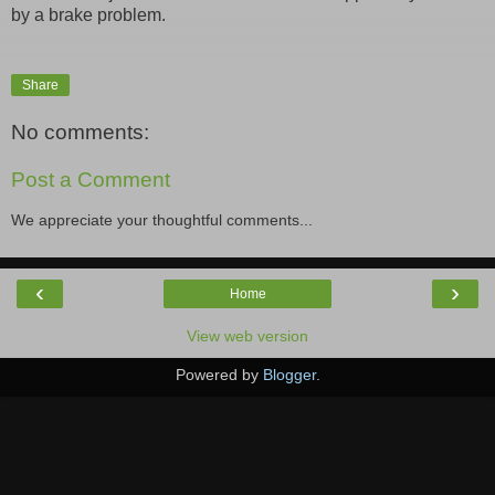
by a brake problem.
Share
No comments:
Post a Comment
We appreciate your thoughtful comments...
‹
›
Home
View web version
Powered by
Blogger
.