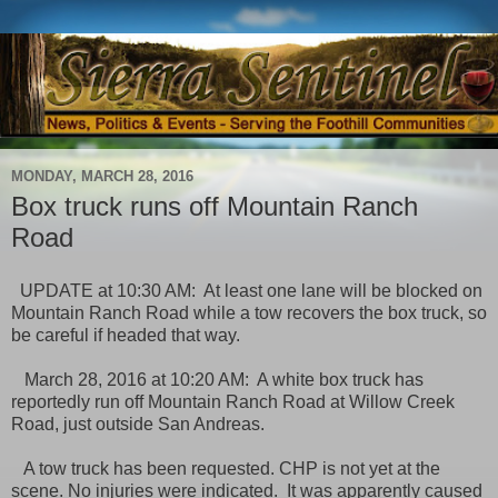
MONDAY, MARCH 28, 2016
Box truck runs off Mountain Ranch
Road
UPDATE at 10:30 AM: At least one lane will be blocked on
Mountain Ranch Road while a tow recovers the box truck, so
be careful if headed that way.
March 28, 2016 at 10:20 AM: A white box truck has
reportedly run off Mountain Ranch Road at Willow Creek
Road, just outside San Andreas.
A tow truck has been requested. CHP is not yet at the
scene. No injuries were indicated. It was apparently caused