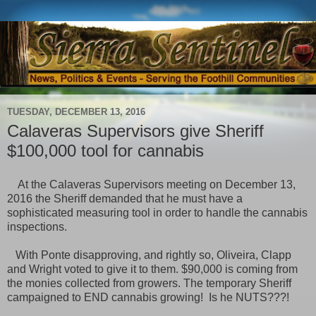
TUESDAY, DECEMBER 13, 2016
Calaveras Supervisors give Sheriff
$100,000 tool for cannabis
At the Calaveras Supervisors meeting on December 13,
2016 the Sheriff demanded that he must have a
sophisticated measuring tool in order to handle the cannabis
inspections.
With Ponte disapproving, and rightly so, Oliveira, Clapp
and Wright voted to give it to them. $90,000 is coming from
the monies collected from growers. The temporary Sheriff
campaigned to END cannabis growing! Is he NUTS???!