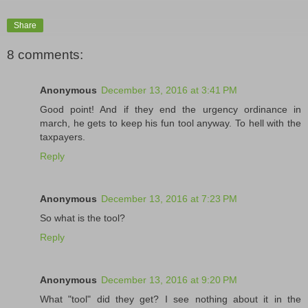
Share
8 comments:
Anonymous
December 13, 2016 at 3:41 PM
Good point! And if they end the urgency ordinance in
march, he gets to keep his fun tool anyway. To hell with the
taxpayers.
Reply
Anonymous
December 13, 2016 at 7:23 PM
So what is the tool?
Reply
Anonymous
December 13, 2016 at 9:20 PM
What "tool" did they get? I see nothing about it in the