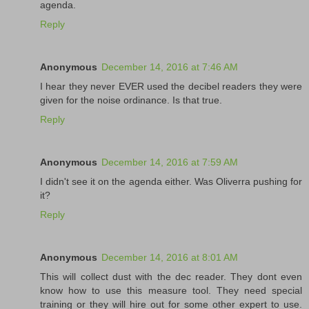
agenda.
Reply
Anonymous
December 14, 2016 at 7:46 AM
I hear they never EVER used the decibel readers they were
given for the noise ordinance. Is that true.
Reply
Anonymous
December 14, 2016 at 7:59 AM
I didn't see it on the agenda either. Was Oliverra pushing for
it?
Reply
Anonymous
December 14, 2016 at 8:01 AM
This will collect dust with the dec reader. They dont even
know how to use this measure tool. They need special
training or they will hire out for some other expert to use.