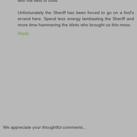
with the best of tools.
Unfortunately the Sheriff has been forced to go on a fool's
errand here. Spend less energy lambasting the Sheriff and
more time hammering the idiots who brought us this mess.
Reply
We appreciate your thoughtful comments...