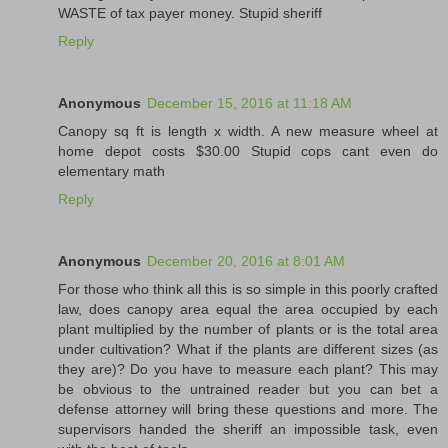
WASTE of tax payer money. Stupid sheriff
Reply
Anonymous
December 15, 2016 at 11:18 AM
Canopy sq ft is length x width. A new measure wheel at
home depot costs $30.00 Stupid cops cant even do
elementary math
Reply
Anonymous
December 20, 2016 at 8:01 AM
For those who think all this is so simple in this poorly crafted
law, does canopy area equal the area occupied by each
plant multiplied by the number of plants or is the total area
under cultivation? What if the plants are different sizes (as
they are)? Do you have to measure each plant? This may
be obvious to the untrained reader but you can bet a
defense attorney will bring these questions and more. The
supervisors handed the sheriff an impossible task, even