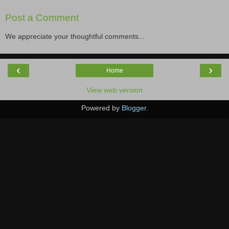
Post a Comment
We appreciate your thoughtful comments...
‹
›
Home
View web version
Powered by
Blogger
.