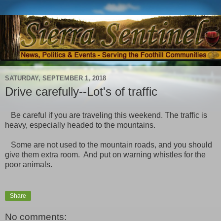
SATURDAY, SEPTEMBER 1, 2018
Drive carefully--Lot's of traffic
Be careful if you are traveling this weekend. The traffic is
heavy, especially headed to the mountains.
Some are not used to the mountain roads, and you should
give them extra room. And put on warning whistles for the
poor animals.
Share
No comments: