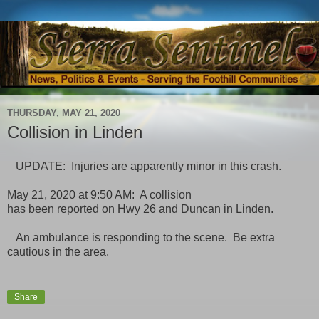
THURSDAY, MAY 21, 2020
Collision in Linden
UPDATE: Injuries are apparently minor in this crash.
May 21, 2020 at 9:50 AM: A collision
has been reported on Hwy 26 and Duncan in Linden.
An ambulance is responding to the scene. Be extra
cautious in the area.
Share