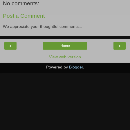
No comments:
Post a Comment
We appreciate your thoughtful comments...
‹
›
Home
View web version
Powered by
Blogger
.