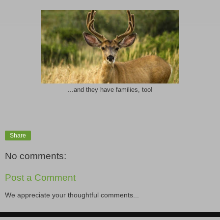
...and they have families, too!
Share
No comments:
Post a Comment
We appreciate your thoughtful comments...