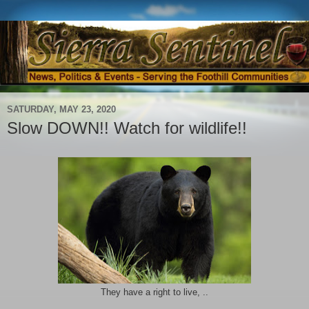
SATURDAY, MAY 23, 2020
Slow DOWN!! Watch for wildlife!!
They have a right to live, ..