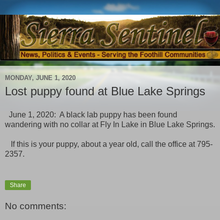
MONDAY, JUNE 1, 2020
Lost puppy found at Blue Lake Springs
June 1, 2020: A black lab puppy has been found
wandering with no collar at Fly In Lake in Blue Lake Springs.
If this is your puppy, about a year old, call the office at 795-
2357.
Share
No comments: