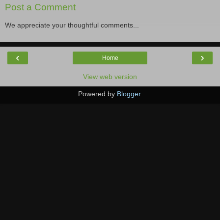
Post a Comment
We appreciate your thoughtful comments...
‹
›
Home
View web version
Powered by
Blogger
.