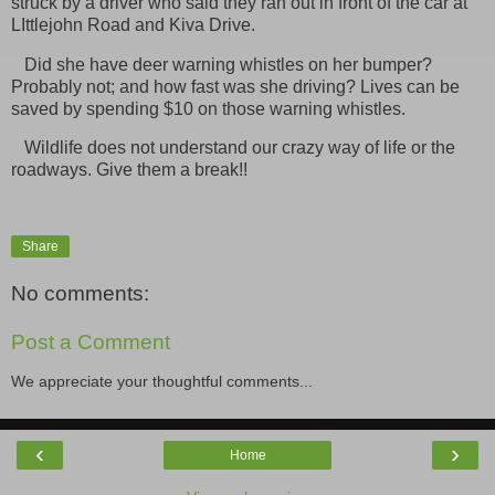
struck by a driver who said they
ran out in front of the car at
LIttlejohn Road and Kiva Drive.
Did she have deer warning whistles on her bumper?
Probably not; and how fast was she driving? Lives can be
saved by spending $10 on those warning whistles.
Wildlife does not understand our crazy way of life or the
roadways. Give them a break!!
Share
No comments:
Post a Comment
We appreciate your thoughtful comments...
‹
›
Home