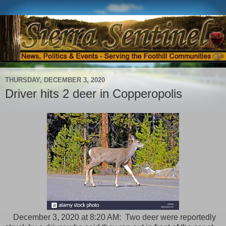
THURSDAY, DECEMBER 3, 2020
Driver hits 2 deer in Copperopolis
December 3, 2020 at 8:20 AM: Two deer were reportedly