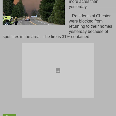
more acres than
yesterday.
Residents of Chester
were blocked from
returning to their homes
yesterday because of
spot fires in the area. The fire is 31% contained.