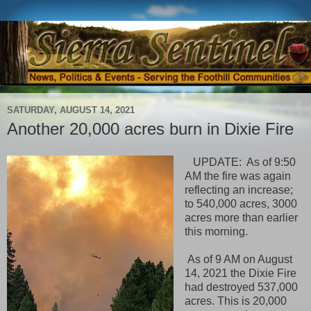
SATURDAY, AUGUST 14, 2021
Another 20,000 acres burn in Dixie Fire
UPDATE: As of 9:50
AM the fire was again
reflecting
an increase;
to 540,000 acres, 3000
acres more than earlier
this morning.
As of 9 AM on August
14, 2021 the Dixie Fire
had destroyed 537,000
acres. This is 20,000