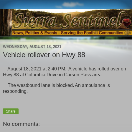
WEDNESDAY, AUGUST 18, 2021
Vehicle rollover on Hwy 88
August 18, 2021 at 2:40 PM: A vehicle has rolled over on
Hwy 88 at Columbia Drive in Carson Pass area.
The westbound lane is blocked. An ambulance is
responding.
Share
No comments: