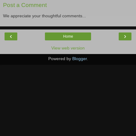
Post a Comment
We appreciate your thoughtful comments...
‹
›
Home
View web version
Powered by
Blogger
.