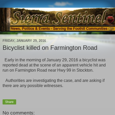
FRIDAY, JANUARY 29, 2016
Bicyclist killed on Farmington Road
Early in the morning of January 29, 2016 a bicyclist was
reported dead at the scene of an apparent vehicle hit and
run on Farmington Road near Hwy 99 in Stockton.
Authorities are investigating the case, and are asking if
there are any possible witnesses.
Share
No comments: