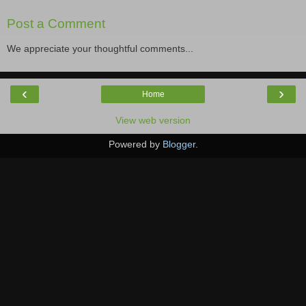
Post a Comment
We appreciate your thoughtful comments...
‹
›
Home
View web version
Powered by
Blogger
.