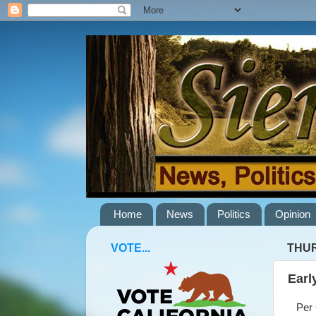
Home
News
Politics
Opinion
VOTE...
THUR
Earl
Per C