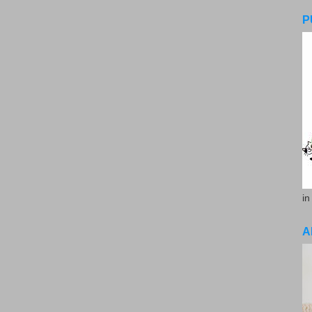
P
in
A