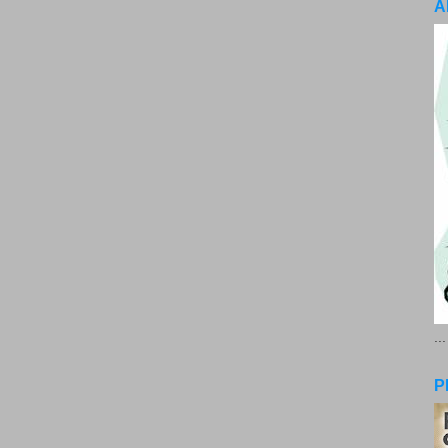
A
..
P