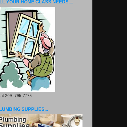
LL YOUR HOME GLASS NEEDS....
. at 209- 795-7775
LUMBING SUPPLIES...