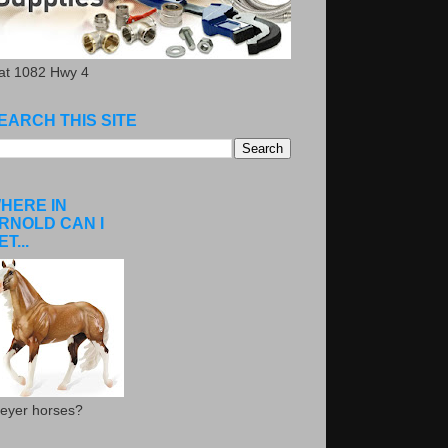
.at 1082 Hwy 4
EARCH THIS SITE
HERE IN
RNOLD CAN I
ET...
eyer horses?