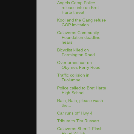
Angels Camp Police
release info on Bret
Harte threat
Kool and the Gang refuse
GOP invitation
Calaveras Community
Foundation deadline
nears
Bicyclist killed on
Farmington Road
Overturned car on
Obyrnes Ferry Road
Traffic collision in
Tuolumne
Police called to Bret Harte
High School
Rain, Rain, please wash
the...
Car runs off Hwy 4
Tribute to Tim Russert
Calaveras Sheriff: Flash
Flood Watch