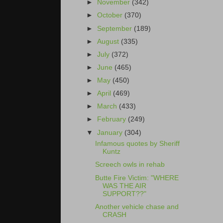
►
November
(342)
►
October
(370)
►
September
(189)
►
August
(335)
►
July
(372)
►
June
(465)
►
May
(450)
►
April
(469)
►
March
(433)
►
February
(249)
▼
January
(304)
Infamous quotes by Sheriff
Kuntz
Screech owls in rehab
Butte Fire Victim: "WHERE
WAS THE AIR
SUPPORT??"
Another vehicle chase and
CRASH