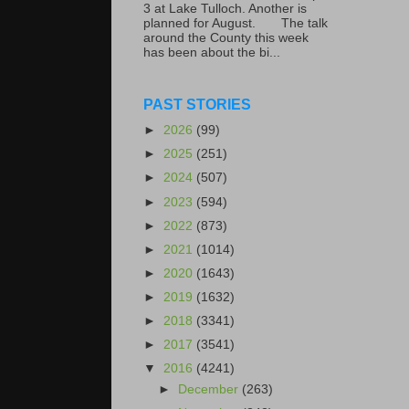
3 at Lake Tulloch. Another is
planned for August. The talk
around the County this week
has been about the bi...
PAST STORIES
►
2026
(99)
►
2025
(251)
►
2024
(507)
►
2023
(594)
►
2022
(873)
►
2021
(1014)
►
2020
(1643)
►
2019
(1632)
►
2018
(3341)
►
2017
(3541)
▼
2016
(4241)
►
December
(263)