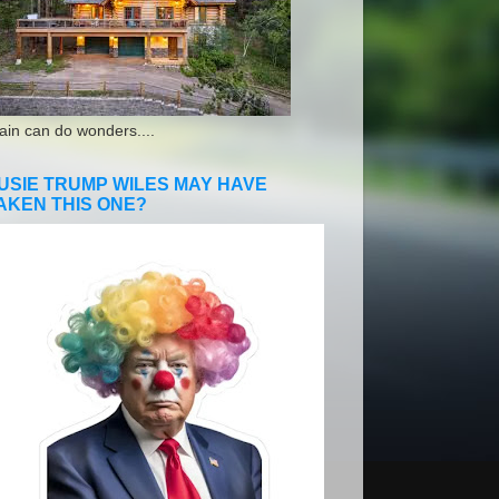
ain can do wonders....
USIE TRUMP WILES MAY HAVE
AKEN THIS ONE?