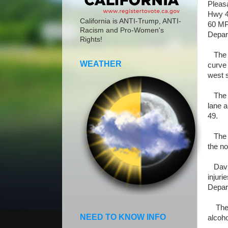
Pleas
Hwy 4
California is ANTI-Trump, ANTI-
60 MP
Racism and Pro-Women's
Depar
Rights!
The dr
WEATHER
curve 
west 
The ve
lane a
49.
The ve
the no
David
injuri
Depar
The co
NEED TO KNOW INFO
alcoho