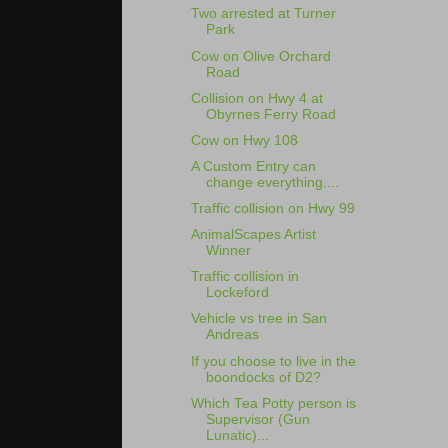
Two arrested at Turner
Park
Cow on Olive Orchard
Road
Collision on Hwy 4 at
Obyrnes Ferry Road
Cow on Hwy 108
A Custom Entry can
change everything....
Traffic collision on Hwy 99
AnimalScapes Artist
Winner
Traffic collision in
Lockeford
Vehicle vs tree in San
Andreas
If you choose to live in the
boondocks of D2?
Which Tea Potty person is
Supervisor (Gun
Lunatic)...