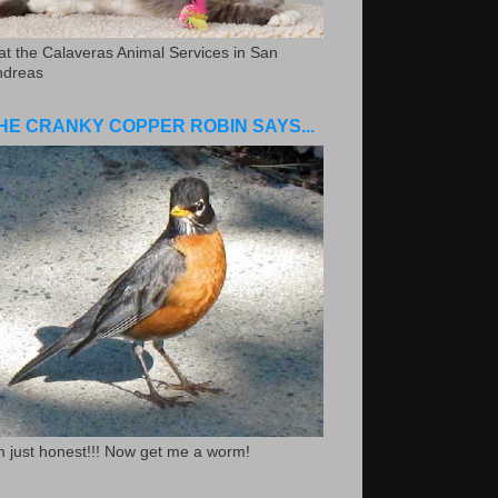
.at the Calaveras Animal Services in San
ndreas
HE CRANKY COPPER ROBIN SAYS...
m just honest!!! Now get me a worm!