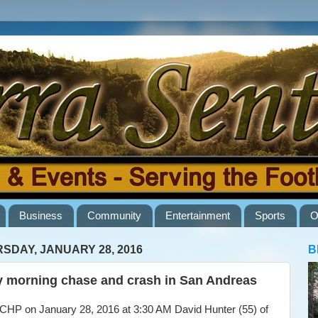
Business
Community
Entertainment
Sports
O
SDAY, JANUARY 28, 2016
B
y morning chase and crash in San Andreas
HP on January 28, 2016 at 3:30 AM David Hunter (55) of