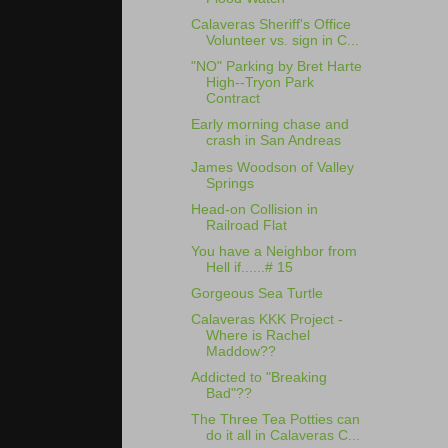
Calaveras Sheriff's Office
Volunteer vs. sign in C...
"NO" Parking by Bret Harte
High--Tryon Park
Contract
Early morning chase and
crash in San Andreas
James Woodson of Valley
Springs
Head-on Collision in
Railroad Flat
You have a Neighbor from
Hell if......# 15
Gorgeous Sea Turtle
Calaveras KKK Project -
Where is Rachel
Maddow??
Addicted to "Breaking
Bad"??
The Three Tea Potties can
do it all in Calaveras C...