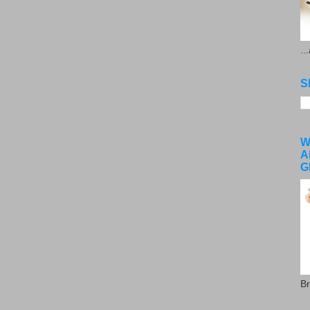
..
S
W
A
G
Br