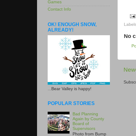
Games
Contact Info
OK! ENOUGH SNOW,
Label
ALREADY!
No 
P
Newe
Subscr
...Bear Valley is happy!
POPULAR STORIES
Bad Planning
Again by County
Board of
Supervisors
Photo from Bump