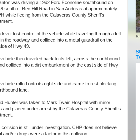
anton was driving a 1992 Ford Econoline southbound on
9 south of Red Hill Road in San Andreas at approximately
H while fleeing
from the Calaveras County Sheriff's
tment.
iver lost control of the vehicle while traveling through a left
St
in the roadway and collided into a metal guardrail on the
side of Hwy 49.
S
T
hicle then traveled back to its left, across the northbound
nd collided into a dirt embankment on the east side of Hwy
hicle rolled onto its right side and came to rest blocking
rthbound lane.
 Hunter was taken to Mark Twain Hospital with minor
es and placed under arrest by the Calaveras County Sheriff's
tment.
llision is still under investigation. CHP does not believe
l and/or drugs were a factor in this collision.