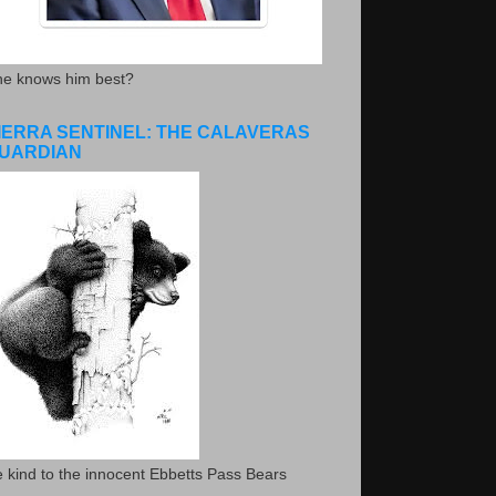
he knows him best?
IERRA SENTINEL: THE CALAVERAS
UARDIAN
 kind to the innocent Ebbetts Pass Bears