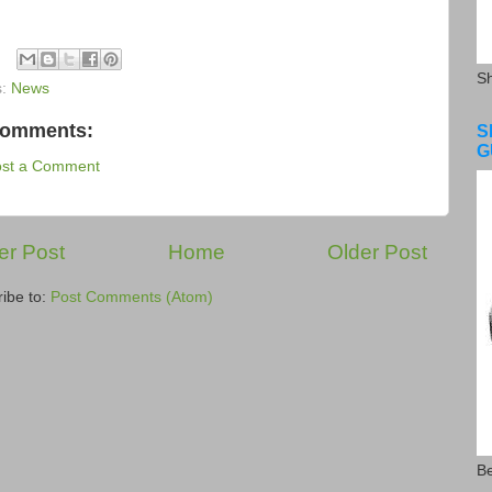
S
s:
News
comments:
S
G
ost a Comment
r Post
Home
Older Post
ibe to:
Post Comments (Atom)
Be