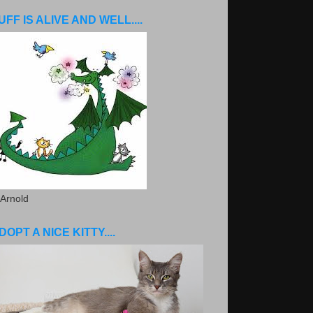
UFF IS ALIVE AND WELL....
 Arnold
DOPT A NICE KITTY....