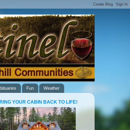
bituaries
Fun
Weather
RING YOUR CABIN BACK TO LIFE!