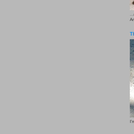
..
A
T
I'