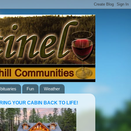
bituaries
Fun
Weather
RING YOUR CABIN BACK TO LIFE!