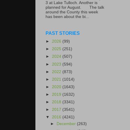
3 at Lake Tulloch. Another is
planned for August. The talk
around the County this week
has been about the bi...
PAST STORIES
►
2026
(99)
►
2025
(251)
►
2024
(507)
►
2023
(594)
►
2022
(873)
►
2021
(1014)
►
2020
(1643)
►
2019
(1632)
►
2018
(3341)
►
2017
(3541)
▼
2016
(4241)
►
December
(263)