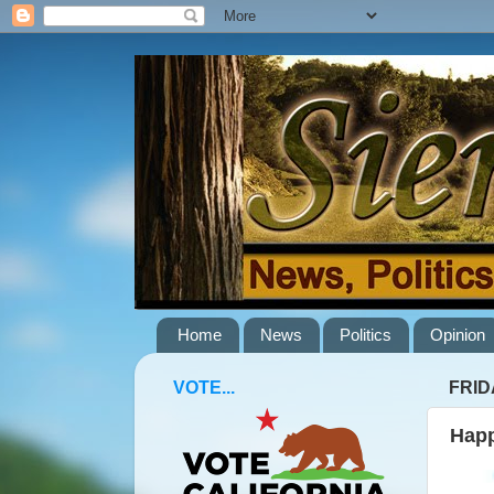
Home
News
Politics
Opinion
VOTE...
FRID
Happ