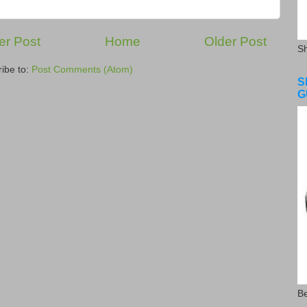
r Post
Home
Older Post
S
ibe to:
Post Comments (Atom)
S
G
Be