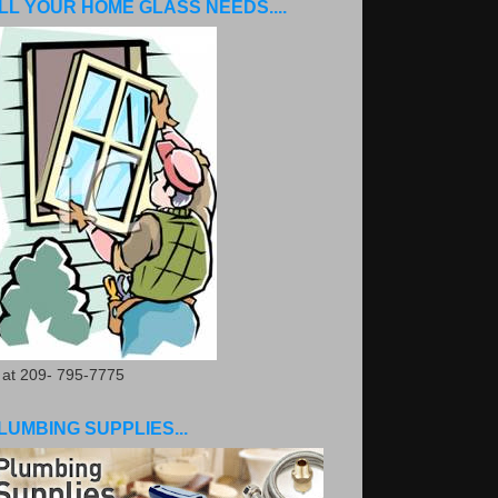
LL YOUR HOME GLASS NEEDS....
. at 209- 795-7775
LUMBING SUPPLIES...