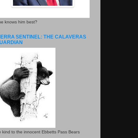
he knows him best?
IERRA SENTINEL: THE CALAVERAS
UARDIAN
 kind to the innocent Ebbetts Pass Bears