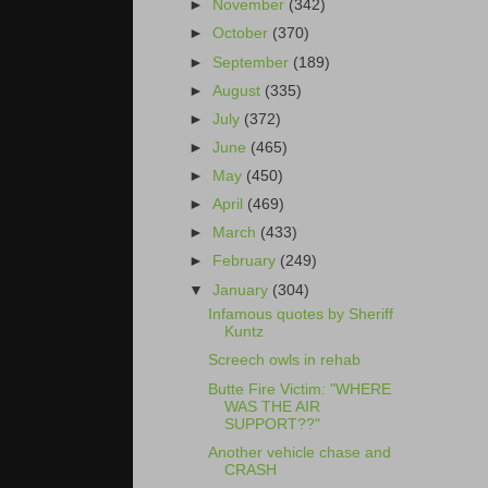
►
November
(342)
►
October
(370)
►
September
(189)
►
August
(335)
►
July
(372)
►
June
(465)
►
May
(450)
►
April
(469)
►
March
(433)
►
February
(249)
▼
January
(304)
Infamous quotes by Sheriff
Kuntz
Screech owls in rehab
Butte Fire Victim: "WHERE
WAS THE AIR
SUPPORT??"
Another vehicle chase and
CRASH