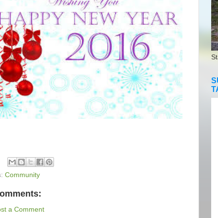
St
S
T
s:
Community
comments:
ost a Comment