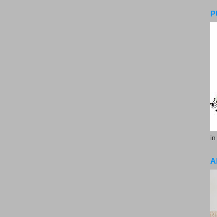
P
in
A