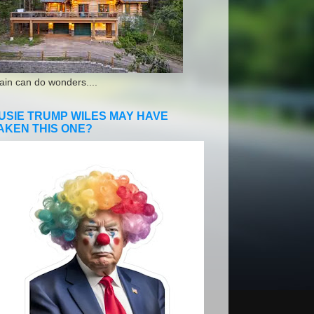
ain can do wonders....
USIE TRUMP WILES MAY HAVE
AKEN THIS ONE?