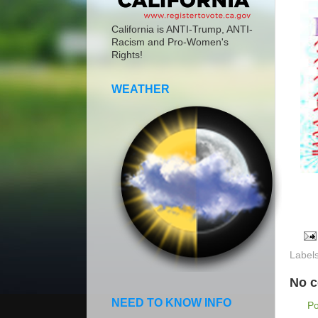
California is ANTI-Trump, ANTI-
Racism and Pro-Women's
Rights!
WEATHER
Label
No 
NEED TO KNOW INFO
P