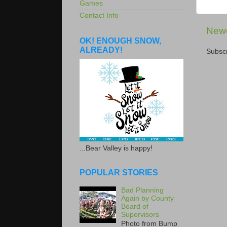
Games
Contact Info
Newe
OK! ENOUGH SNOW,
ALREADY!
Subscr
...Bear Valley is happy!
POPULAR STORIES
Bad Planning
Again by County
Board of
Supervisors
Photo from Bump