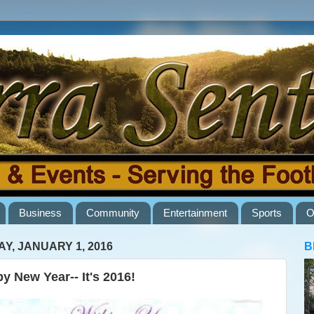
Business
Community
Entertainment
Sports
O
AY, JANUARY 1, 2016
B
y New Year-- It's 2016!