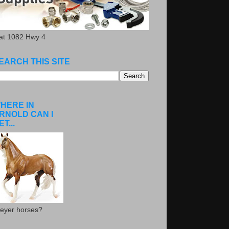
.at 1082 Hwy 4
EARCH THIS SITE
HERE IN
RNOLD CAN I
ET...
eyer horses?