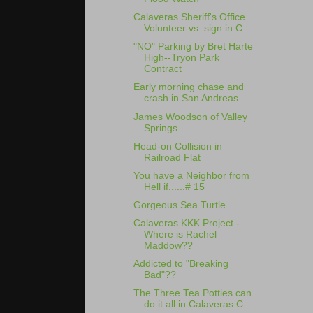
Calaveras Sheriff's Office
Volunteer vs. sign in C...
"NO" Parking by Bret Harte
High--Tryon Park
Contract
Early morning chase and
crash in San Andreas
James Woodson of Valley
Springs
Head-on Collision in
Railroad Flat
You have a Neighbor from
Hell if......# 15
Gorgeous Sea Turtle
Calaveras KKK Project -
Where is Rachel
Maddow??
Addicted to "Breaking
Bad"??
The Three Tea Potties can
do it all in Calaveras C...