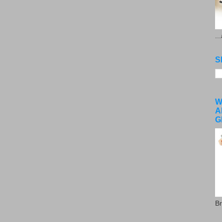
..
S
W
A
G
Br