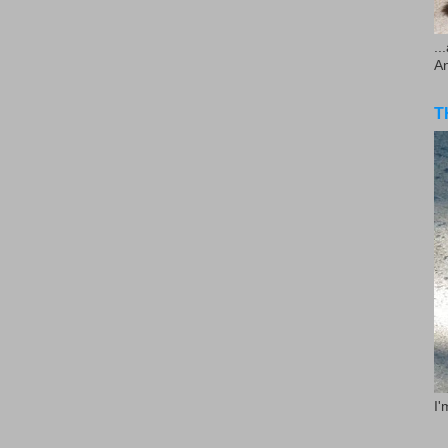
..
A
T
I'