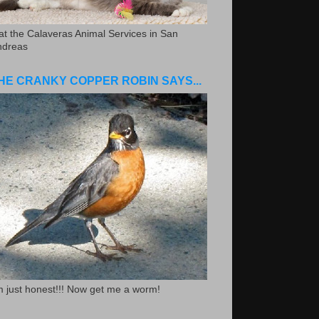
.at the Calaveras Animal Services in San
ndreas
HE CRANKY COPPER ROBIN SAYS...
m just honest!!! Now get me a worm!