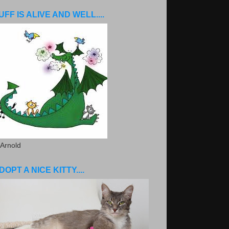
UFF IS ALIVE AND WELL....
 Arnold
DOPT A NICE KITTY....