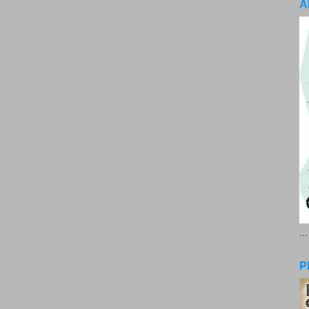
A
..
P