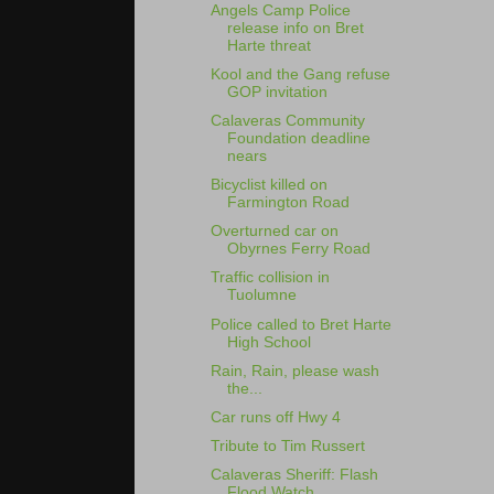
Angels Camp Police
release info on Bret
Harte threat
Kool and the Gang refuse
GOP invitation
Calaveras Community
Foundation deadline
nears
Bicyclist killed on
Farmington Road
Overturned car on
Obyrnes Ferry Road
Traffic collision in
Tuolumne
Police called to Bret Harte
High School
Rain, Rain, please wash
the...
Car runs off Hwy 4
Tribute to Tim Russert
Calaveras Sheriff: Flash
Flood Watch