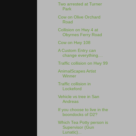
Two arrested at Turner
Park
Cow on Olive Orchard
Road
Collision on Hwy 4 at
Obyrnes Ferry Road
Cow on Hwy 108
A Custom Entry can
change everything....
Traffic collision on Hwy 99
AnimalScapes Artist
Winner
Traffic collision in
Lockeford
Vehicle vs tree in San
Andreas
If you choose to live in the
boondocks of D2?
Which Tea Potty person is
Supervisor (Gun
Lunatic)...