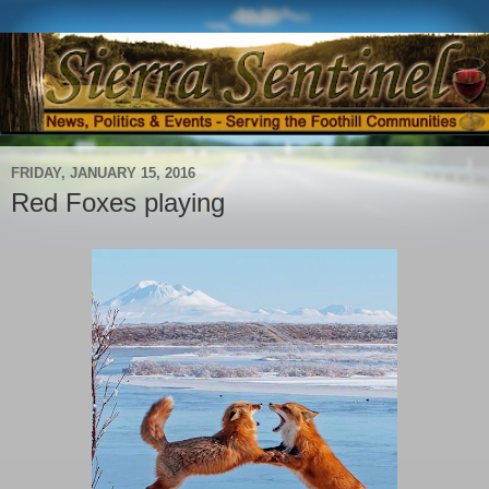
FRIDAY, JANUARY 15, 2016
Red Foxes playing