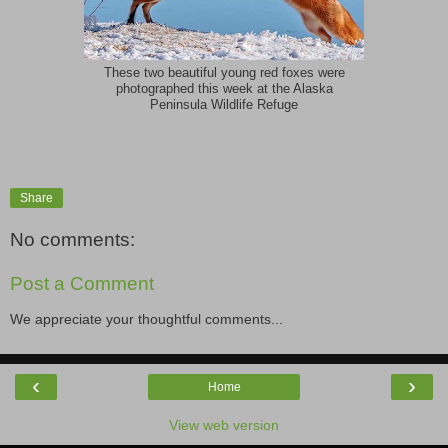
These two beautiful young red foxes were
photographed this week at the Alaska
Peninsula Wildlife Refuge
Share
No comments:
Post a Comment
We appreciate your thoughtful comments...
‹
›
Home
View web version