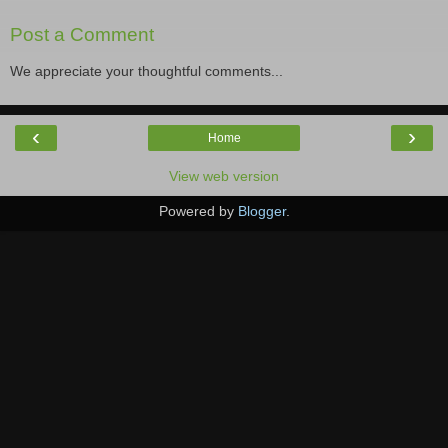
Post a Comment
We appreciate your thoughtful comments...
‹
›
Home
View web version
Powered by
Blogger
.