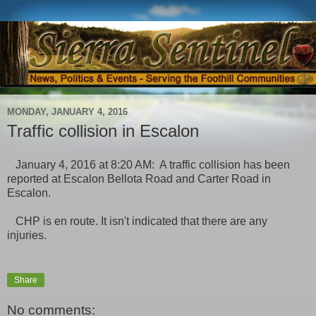
MONDAY, JANUARY 4, 2016
Traffic collision in Escalon
January 4, 2016 at 8:20 AM: A traffic collision has been
reported at Escalon Bellota Road and Carter Road in
Escalon.
CHP is en route. It isn't indicated that there are any
injuries.
Share
No comments: