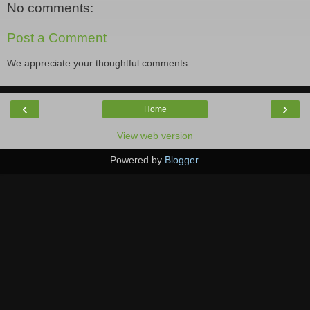
No comments:
Post a Comment
We appreciate your thoughtful comments...
‹
›
Home
View web version
Powered by
Blogger
.