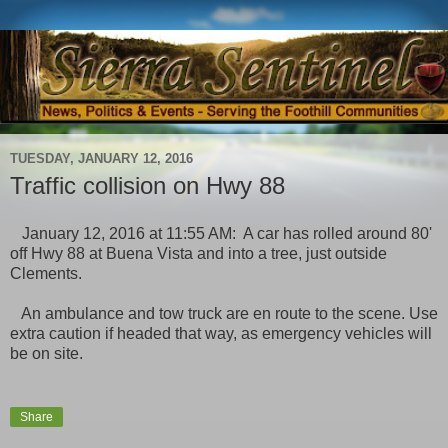
TUESDAY, JANUARY 12, 2016
Traffic collision on Hwy 88
January 12, 2016 at 11:55 AM: A car has rolled around 80'
off Hwy 88 at Buena Vista and into a tree, just outside
Clements.
An ambulance and tow truck are en route to the scene. Use
extra caution if headed that way, as emergency vehicles will
be on site.
Share