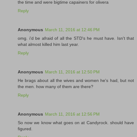
the time and were bigtime capainers for olivera
Reply
Anonymous
March 11, 2016 at 12:46 PM
omg. i'd be afraid of all the STD's he must have. Isn't that
what almost killed him last year.
Reply
Anonymous
March 11, 2016 at 12:50 PM
He brags about all the wives and women he's had, but not
the men. how many of them are there?
Reply
Anonymous
March 11, 2016 at 12:56 PM
So now we know what goes on at Candyrock. should have
figured.