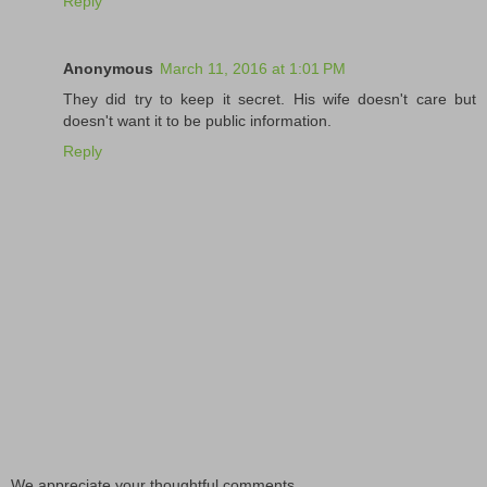
Reply
Anonymous
March 11, 2016 at 1:01 PM
They did try to keep it secret. His wife doesn't care but
doesn't want it to be public information.
Reply
We appreciate your thoughtful comments...