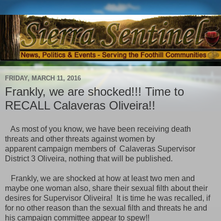
FRIDAY, MARCH 11, 2016
Frankly, we are shocked!!! Time to
RECALL Calaveras Oliveira!!
As most of you know, we have been receiving death
threats and other threats against women by
apparent campaign members of Calaveras Supervisor
District 3 Oliveira, nothing that will be published.
Frankly, we are shocked at how at least two men and
maybe one woman also, share their sexual filth about their
desires for Supervisor Oliveira! It is time he was recalled, if
for no other reason than the sexual filth and threats he and
his campaign committee appear to spew!!