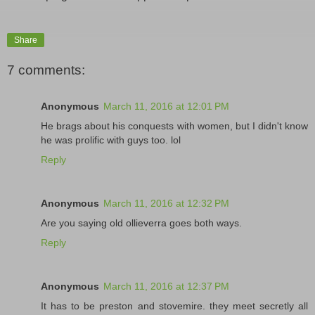
Share
7 comments:
Anonymous
March 11, 2016 at 12:01 PM
He brags about his conquests with women, but I didn't know
he was prolific with guys too. lol
Reply
Anonymous
March 11, 2016 at 12:32 PM
Are you saying old ollieverra goes both ways.
Reply
Anonymous
March 11, 2016 at 12:37 PM
It has to be preston and stovemire. they meet secretly all