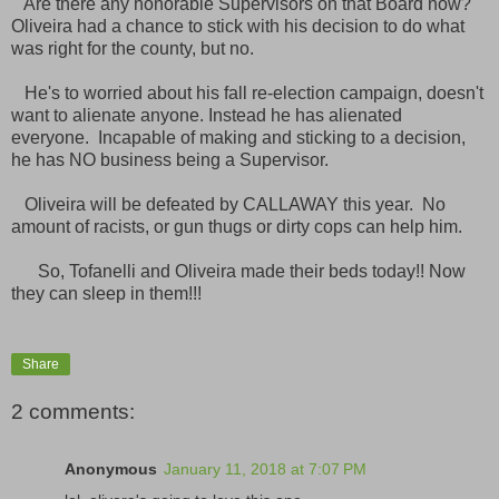
Are there any honorable Supervisors on that Board now?
Oliveira had a chance to stick with his decision to do what
was right for the county, but no.
He's to worried about his fall re-election campaign, doesn't
want to alienate anyone. Instead he has alienated
everyone. Incapable of making and sticking to a decision,
he has NO business being a Supervisor.
Oliveira will be defeated by CALLAWAY this year. No
amount of racists, or gun thugs or dirty cops can help him.
So, Tofanelli and Oliveira made their beds today!! Now
they can sleep in them!!!
Share
2 comments:
Anonymous
January 11, 2018 at 7:07 PM