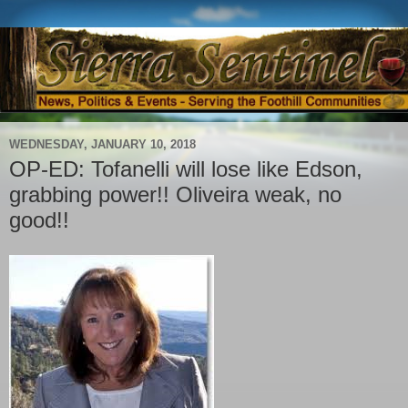
WEDNESDAY, JANUARY 10, 2018
OP-ED: Tofanelli will lose like Edson,
grabbing power!! Oliveira weak, no
good!!