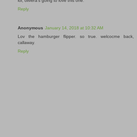
lol, olivera's going to love this one.
Reply
Anonymous
January 14, 2018 at 10:32 AM
Lov the hamburger flipper. so true. welcocme back,
callaway.
Reply