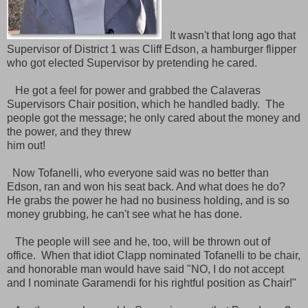
It wasn't that long ago that
Supervisor of District 1 was Cliff Edson, a hamburger flipper
who got elected Supervisor by pretending he cared.
He got a feel for power and grabbed the Calaveras
Supervisors Chair position, which he handled badly. The
people got the message; he only cared about the money and
the power, and they threw
him out!
Now Tofanelli, who everyone said was no better than
Edson, ran and won his seat back. And what does he do?
He grabs the power he had no business holding, and is so
money grubbing, he can't see what he has done.
The people will see and he, too, will be thrown out of
office. When that idiot Clapp nominated Tofanelli to be chair,
and honorable man would have said "NO, I do not accept
and I nominate Garamendi for his rightful position as Chair!"