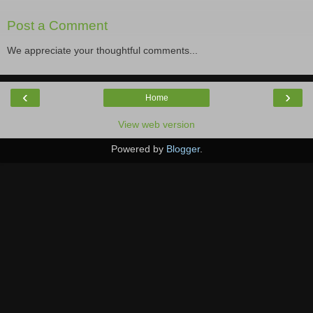
Post a Comment
We appreciate your thoughtful comments...
‹
›
Home
View web version
Powered by
Blogger
.