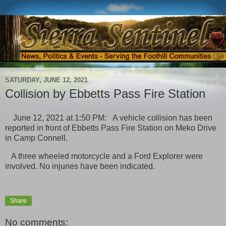
SATURDAY, JUNE 12, 2021
Collision by Ebbetts Pass Fire Station
June 12, 2021 at 1:50 PM: A vehicle collision has been
reported in front of Ebbetts Pass Fire Station on Meko Drive
in Camp Connell.
A three wheeled motorcycle and a Ford Explorer were
involved. No injuries have been indicated.
Share
No comments: