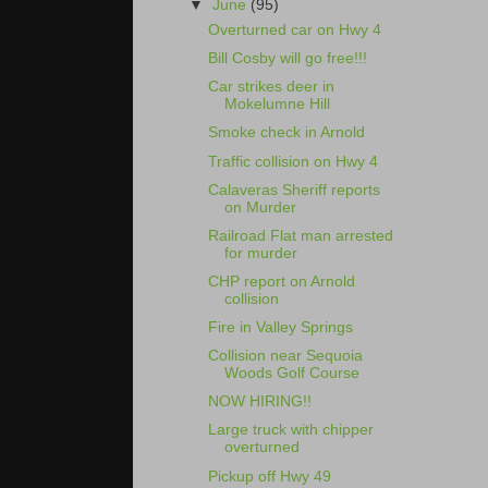
▼
June
(95)
Overturned car on Hwy 4
Bill Cosby will go free!!!
Car strikes deer in
Mokelumne Hill
Smoke check in Arnold
Traffic collision on Hwy 4
Calaveras Sheriff reports
on Murder
Railroad Flat man arrested
for murder
CHP report on Arnold
collision
Fire in Valley Springs
Collision near Sequoia
Woods Golf Course
NOW HIRING!!
Large truck with chipper
overturned
Pickup off Hwy 49