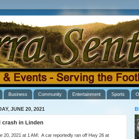
Business
Community
Entertainment
Sports
O
AY, JUNE 20, 2021
B
l crash in Linden
20, 2021 at 1 AM: A car reportedly ran off Hwy 26 at