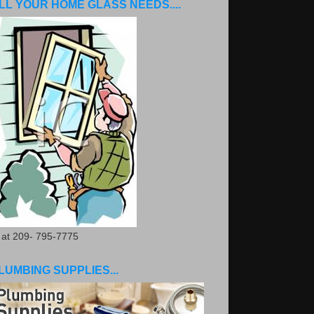
LL YOUR HOME GLASS NEEDS....
. at 209- 795-7775
LUMBING SUPPLIES...