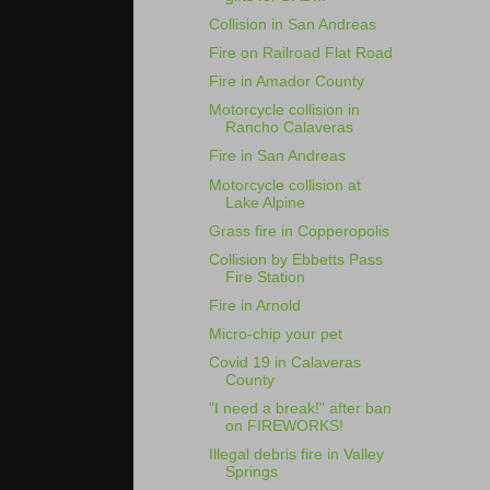
Collision in San Andreas
Fire on Railroad Flat Road
Fire in Amador County
Motorcycle collision in
Rancho Calaveras
Fire in San Andreas
Motorcycle collision at
Lake Alpine
Grass fire in Copperopolis
Collision by Ebbetts Pass
Fire Station
Fire in Arnold
Micro-chip your pet
Covid 19 in Calaveras
County
"I need a break!" after ban
on FIREWORKS!
Illegal debris fire in Valley
Springs