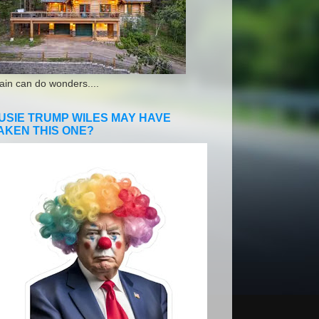
ain can do wonders....
USIE TRUMP WILES MAY HAVE
AKEN THIS ONE?