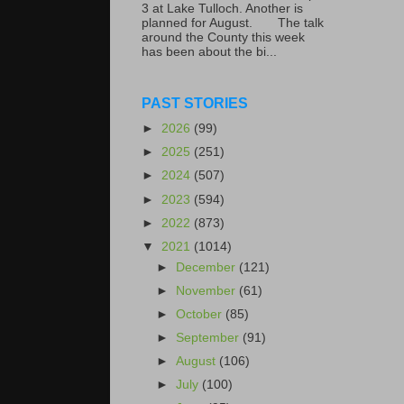
3 at Lake Tulloch. Another is
planned for August. The talk
around the County this week
has been about the bi...
PAST STORIES
►
2026
(99)
►
2025
(251)
►
2024
(507)
►
2023
(594)
►
2022
(873)
▼
2021
(1014)
►
December
(121)
►
November
(61)
►
October
(85)
►
September
(91)
►
August
(106)
►
July
(100)