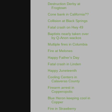
Destruction Derby at
Frogtown
Cone bank in California??
Collision at Black Springs
Fatal crash on Hwy 49
Baptists nearly taken over
by Q-Anon wackos
Multiple fires in Columbia
Fire at Melones
Happy Father's Day
Fatal crash in Linden
Happy Juneteenth
Cooling Centers in
Calaveras County
Firearm arrest in
Copperopolis
Blue Heron keeping cool in
Copper
Fire in Strawberry