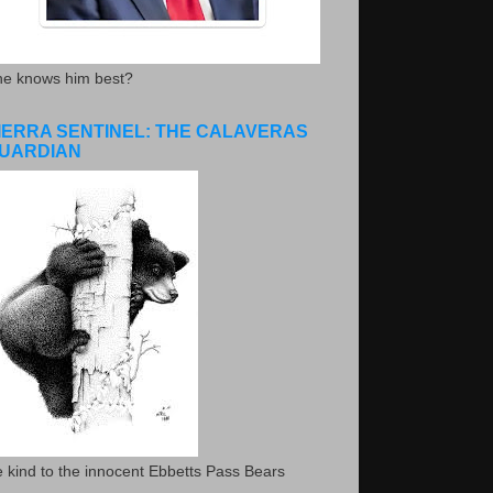
he knows him best?
IERRA SENTINEL: THE CALAVERAS
UARDIAN
 kind to the innocent Ebbetts Pass Bears