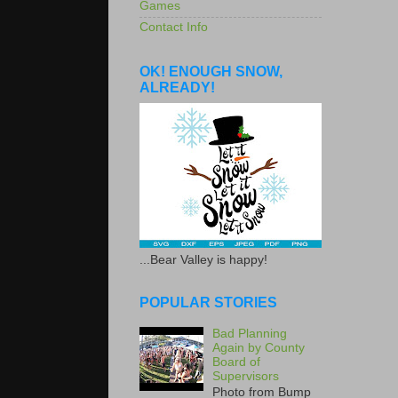
Games
Contact Info
OK! ENOUGH SNOW,
ALREADY!
...Bear Valley is happy!
POPULAR STORIES
Bad Planning
Again by County
Board of
Supervisors
Photo from Bump