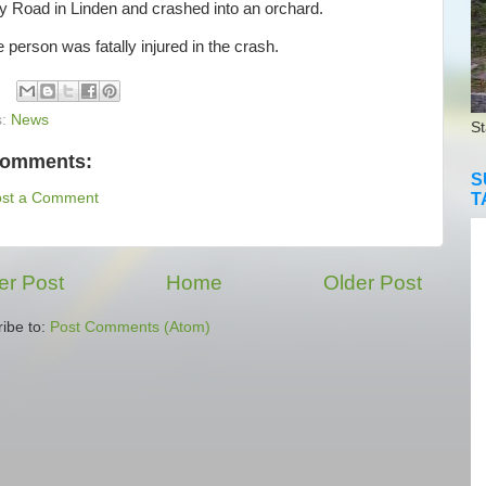
y Road in Linden and crashed into an orchard.
erson was fatally injured in the crash.
s:
News
St
comments:
S
T
ost a Comment
r Post
Home
Older Post
ibe to:
Post Comments (Atom)