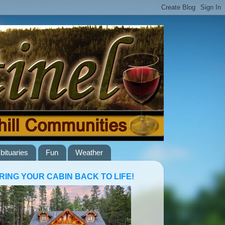
bituaries
Fun
Weather
RING YOUR CABIN BACK TO LIFE!