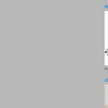
P
in
A