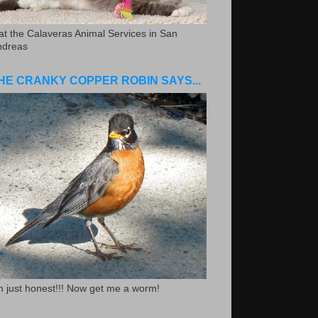
.at the Calaveras Animal Services in San
ndreas
HE CRANKY COPPER ROBIN SAYS...
m just honest!!! Now get me a worm!