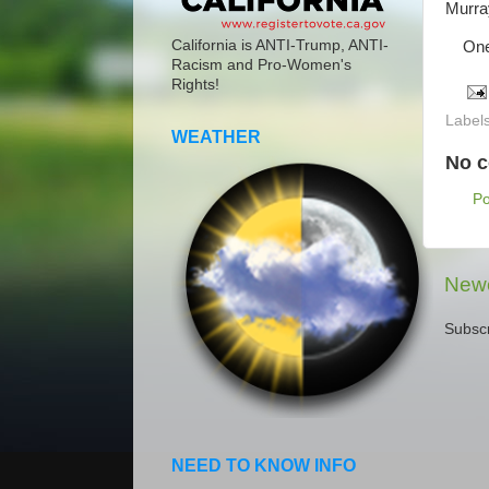
Murra
California is ANTI-Trump, ANTI-
One p
Racism and Pro-Women's
Rights!
Label
WEATHER
No 
P
Newe
Subscr
NEED TO KNOW INFO