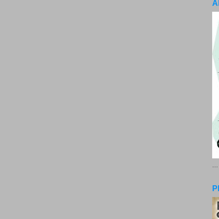
A
..
P