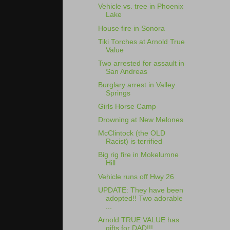
Vehicle vs. tree in Phoenix
Lake
House fire in Sonora
Tiki Torches at Arnold True
Value
Two arrested for assault in
San Andreas
Burglary arrest in Valley
Springs
Girls Horse Camp
Drowning at New Melones
McClintock (the OLD
Racist) is terrified
Big rig fire in Mokelumne
Hill
Vehicle runs off Hwy 26
UPDATE: They have been
adopted!! Two adorable
...
Arnold TRUE VALUE has
gifts for DAD!!!