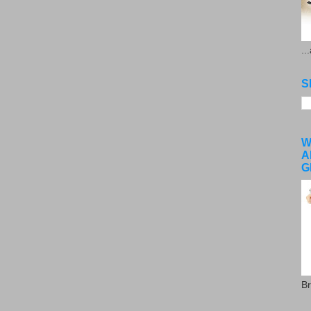
..
S
W
A
G
Br