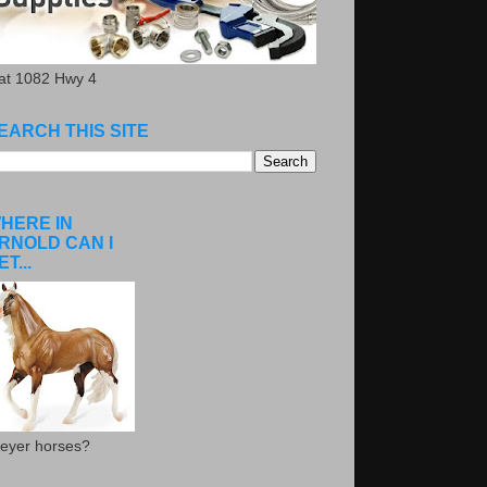
.at 1082 Hwy 4
EARCH THIS SITE
HERE IN
RNOLD CAN I
ET...
eyer horses?