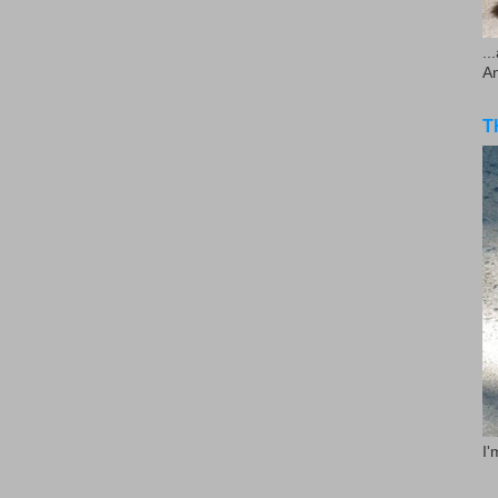
..
A
T
I'