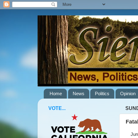
Home
News
Politics
Opinion
VOTE...
SUND
Fata
June 