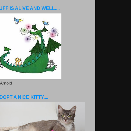
UFF IS ALIVE AND WELL....
 Arnold
DOPT A NICE KITTY....