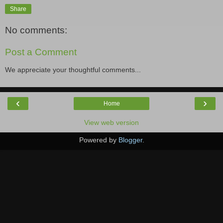
Share
No comments:
Post a Comment
We appreciate your thoughtful comments...
‹
›
Home
View web version
Powered by
Blogger
.