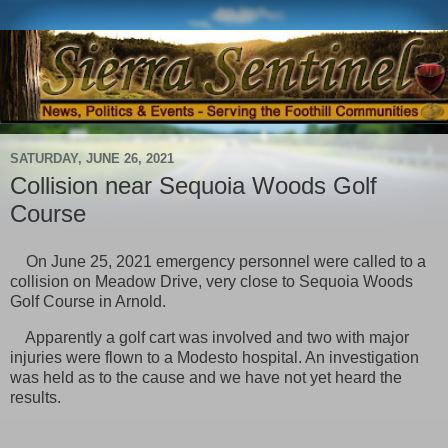
SATURDAY, JUNE 26, 2021
Collision near Sequoia Woods Golf
Course
On June 25, 2021 emergency personnel were called to a
collision on Meadow Drive, very close to Sequoia Woods
Golf Course in Arnold.
Apparently a golf cart was involved and two with major
injuries were flown to a Modesto hospital. An investigation
was held as to the cause and we have not yet heard the
results.