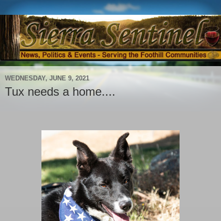
WEDNESDAY, JUNE 9, 2021
Tux needs a home....