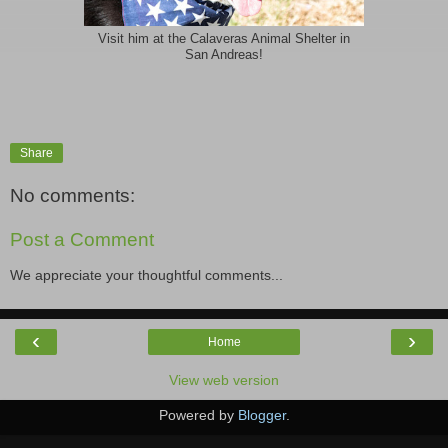
Visit him at the Calaveras Animal Shelter in
San Andreas!
Share
No comments:
Post a Comment
We appreciate your thoughtful comments...
‹
›
Home
View web version
Powered by
Blogger
.