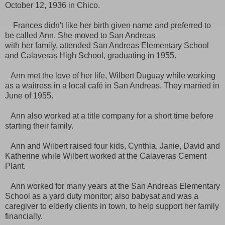
October 12, 1936 in Chico.
Frances didn't like her birth given name and preferred to
be called Ann. She moved to San Andreas
with her family, attended San Andreas Elementary School
and Calaveras High School, graduating in 1955.
Ann met the love of her life, Wilbert Duguay while working
as a waitress in a local café in San Andreas. They married in
June of 1955.
Ann also worked at a title company for a short time before
starting their family.
Ann and Wilbert raised four kids, Cynthia, Janie, David and
Katherine while Wilbert worked at the Calaveras Cement
Plant.
Ann worked for many years at the San Andreas Elementary
School as a yard duty monitor; also babysat and was a
caregiver to elderly clients in town, to help support her family
financially.