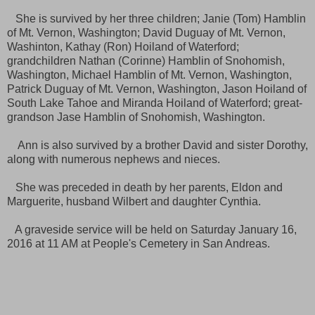
She is survived by her three children; Janie (Tom) Hamblin
of Mt. Vernon, Washington; David Duguay of Mt. Vernon,
Washinton, Kathay (Ron) Hoiland of Waterford;
grandchildren Nathan (Corinne) Hamblin of Snohomish,
Washington, Michael Hamblin of Mt. Vernon, Washington,
Patrick Duguay of Mt. Vernon, Washington, Jason Hoiland of
South Lake Tahoe and Miranda Hoiland of Waterford; great-
grandson Jase Hamblin of Snohomish, Washington.
Ann is also survived by a brother David and sister Dorothy,
along with numerous nephews and nieces.
She was preceded in death by her parents, Eldon and
Marguerite, husband Wilbert and daughter Cynthia.
A graveside service will be held on Saturday January 16,
2016 at 11 AM at People's Cemetery in San Andreas.