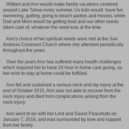
Wilbert and Ann would make family vacations centered
around Lake Tahoe every summer. Us kids would have fun
swimming, golfing, going to beach parties and movies, while
Dad and Mom would be getting food and our other needs
taken care of, whatever the need was at the time.
Ann's choice of her spiritual needs were met at the San
Andreas Covenant Church where she attended periodically
throughout the years.
Over the years Ann has suffered many health challenges
which required her to have 24 hour in home care giving, so
her wish to stay at home could be fulfilled.
Ann fell and sustained a serious neck and hip injury at the
end of October 2015. Ann was not able to recover from the
neck injury and died from complications arising from the
neck injury.
Ann went to be with her Lord and Savior Peacefully on
January 7, 2016, and was surrounded by love and support
from her family.