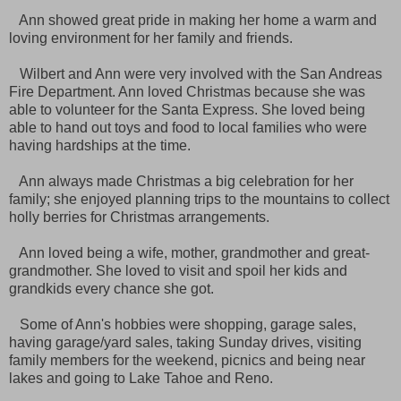
Ann showed great pride in making her home a warm and
loving environment for her family and friends.
Wilbert and Ann were very involved with the San Andreas
Fire Department. Ann loved Christmas because she was
able to volunteer for the Santa Express. She loved being
able to hand out toys and food to local families who were
having hardships at the time.
Ann always made Christmas a big celebration for her
family; she enjoyed planning trips to the mountains to collect
holly berries for Christmas arrangements.
Ann loved being a wife, mother, grandmother and great-
grandmother. She loved to visit and spoil her kids and
grandkids every chance she got.
Some of Ann's hobbies were shopping, garage sales,
having garage/yard sales, taking Sunday drives, visiting
family members for the weekend, picnics and being near
lakes and going to Lake Tahoe and Reno.