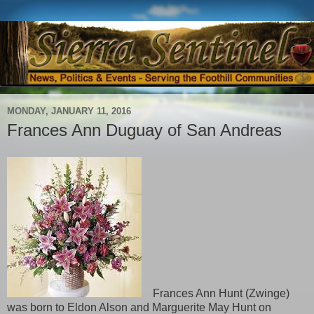
MONDAY, JANUARY 11, 2016
Frances Ann Duguay of San Andreas
Frances Ann Hunt (Zwinge)
was born to Eldon Alson and Marguerite May Hunt on