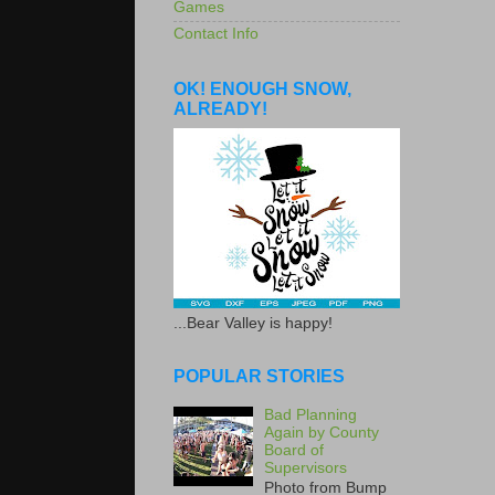
Games
Contact Info
OK! ENOUGH SNOW,
ALREADY!
...Bear Valley is happy!
POPULAR STORIES
Bad Planning
Again by County
Board of
Supervisors
Photo from Bump