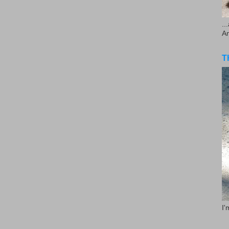
..
A
T
I'