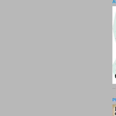
A
..
P