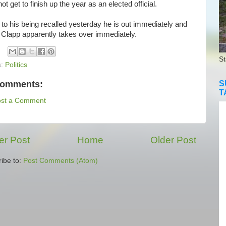
ot get to finish up the year as an elected official.
o his being recalled yesterday he is out immediately and
 Clapp apparently takes over immediately.
St
s:
Politics
comments:
S
T
ost a Comment
r Post
Home
Older Post
ibe to:
Post Comments (Atom)