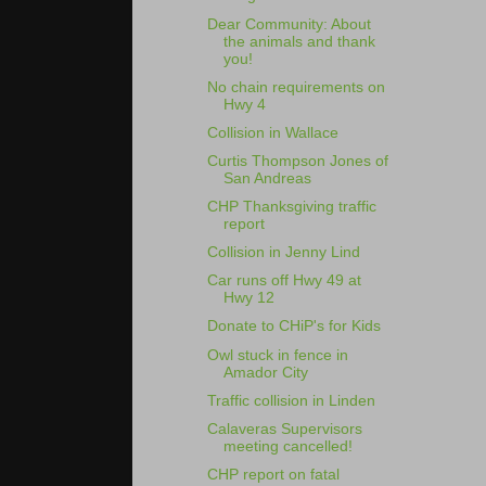
Dear Community: About
the animals and thank
you!
No chain requirements on
Hwy 4
Collision in Wallace
Curtis Thompson Jones of
San Andreas
CHP Thanksgiving traffic
report
Collision in Jenny Lind
Car runs off Hwy 49 at
Hwy 12
Donate to CHiP's for Kids
Owl stuck in fence in
Amador City
Traffic collision in Linden
Calaveras Supervisors
meeting cancelled!
CHP report on fatal