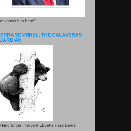
he knows him best?
IERRA SENTINEL: THE CALAVERAS
UARDIAN
 kind to the innocent Ebbetts Pass Bears