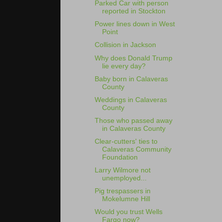
Parked Car with person
reported in Stockton
Power lines down in West
Point
Collision in Jackson
Why does Donald Trump
lie every day?
Baby born in Calaveras
County
Weddings in Calaveras
County
Those who passed away
in Calaveras County
Clear-cutters' ties to
Calaveras Community
Foundation
Larry Wilmore not
unemployed...
Pig trespassers in
Mokelumne Hill
Would you trust Wells
Fargo now?