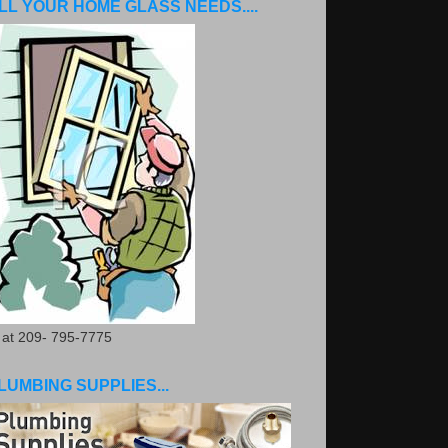
LL YOUR HOME GLASS NEEDS....
. at 209- 795-7775
LUMBING SUPPLIES...