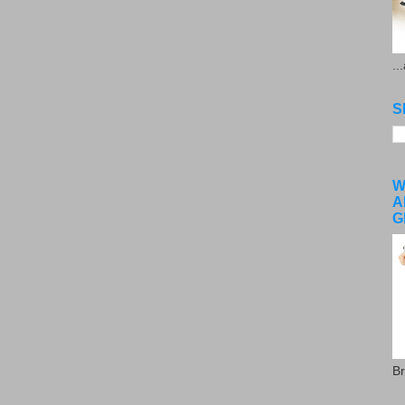
..
S
W
A
G
Br