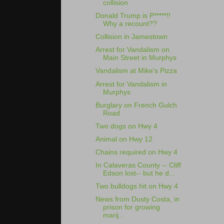
collision
Donald Trump is P*****!!
Why a recount??
Collision in Jamestown
Arrest for Vandalism on
Main Street in Murphys
Vandalism at Mike's Pizza
Arrest for Vandalism in
Murphys
Burglary on French Gulch
Road
Two dogs on Hwy 4
Animal on Hwy 12
Chains required on Hwy 4
In Calaveras County -- Cliff
Edson lost-- but he d...
Two bulldogs hit on Hwy 4
News from Dusty Costa, in
prison for growing
marij...