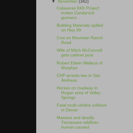
▼
November
(342)
Calaveras KKK Project
invites Candyrock
gunners
Building Materials spilled
on Hwy 99
Cow on Mountain Ranch
Road
Wife of Mitch McConnell
gets cabinet post
Robert Edwin Wallace of
Murphys
CHP arrests two in San
Andreas
Horses on roadway in
Hogan area of Valley
Springs
Fatal multi-vehilce collision
in Denair
Massive and deadly
Tennessee wildfires
human caused