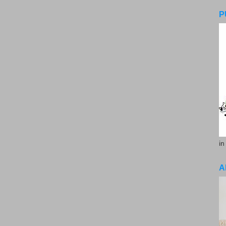
P
in
A