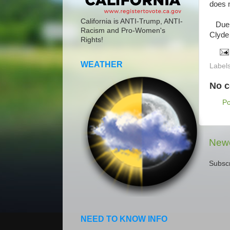
does n
California is ANTI-Trump, ANTI-
Due t
Racism and Pro-Women's
Clyde
Rights!
WEATHER
Label
No 
P
Newe
Subscr
NEED TO KNOW INFO