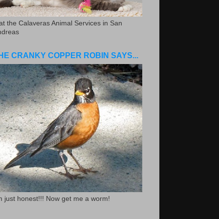
.at the Calaveras Animal Services in San
ndreas
HE CRANKY COPPER ROBIN SAYS...
m just honest!!! Now get me a worm!