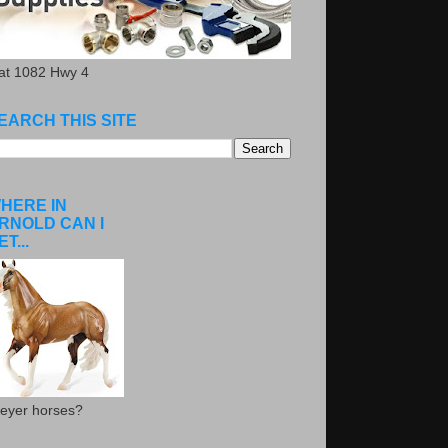
.at 1082 Hwy 4
EARCH THIS SITE
HERE IN
RNOLD CAN I
ET...
eyer horses?