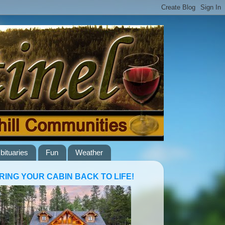
bituaries
Fun
Weather
RING YOUR CABIN BACK TO LIFE!