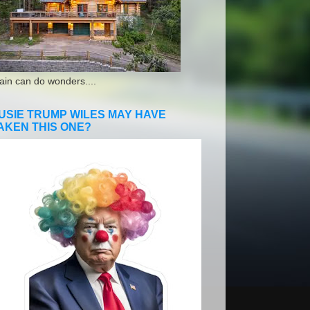
ain can do wonders....
USIE TRUMP WILES MAY HAVE
AKEN THIS ONE?