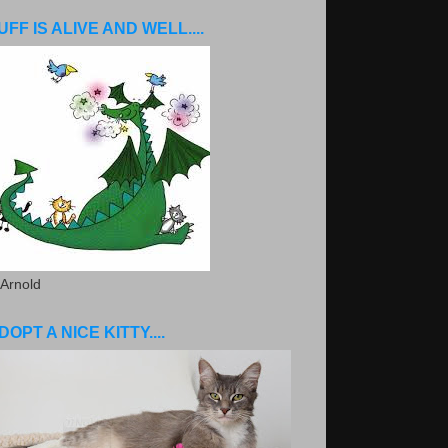
UFF IS ALIVE AND WELL....
 Arnold
DOPT A NICE KITTY....