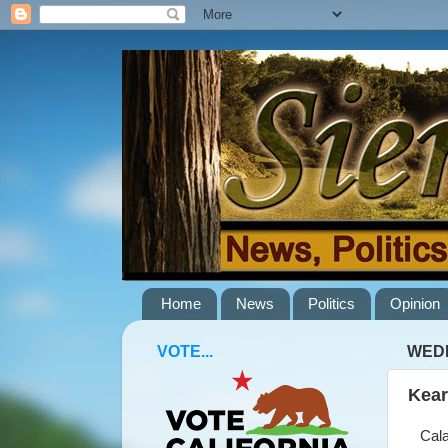
Home
News
Politics
Opinion
VOTE...
WEDN
Kear
Calav