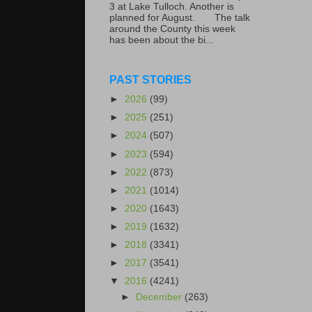
3 at Lake Tulloch. Another is
planned for August. The talk
around the County this week
has been about the bi...
PAST STORIES
►
2026
(99)
►
2025
(251)
►
2024
(507)
►
2023
(594)
►
2022
(873)
►
2021
(1014)
►
2020
(1643)
►
2019
(1632)
►
2018
(3341)
►
2017
(3541)
▼
2016
(4241)
►
December
(263)