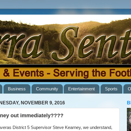
Business
Community
Entertainment
Sports
O
ESDAY, NOVEMBER 9, 2016
B
ney out immediately????
eras District 5 Supervisor Steve Kearney, we understand,