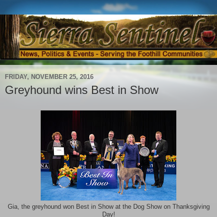
FRIDAY, NOVEMBER 25, 2016
Greyhound wins Best in Show
Gia, the greyhound won Best in Show at the Dog Show on Thanksgiving
Day!