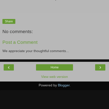
Share
No comments:
Post a Comment
We appreciate your thoughtful comments...
‹
›
Home
View web version
Powered by
Blogger
.