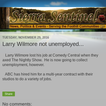
TUESDAY, NOVEMBER 29, 2016
Larry Wilmore not unemployed...
Larry Wilmore lost his job at Comedy Central when they
axed The Nightly Show. He is now going to collect
unemployment, however.
ABC has hired him for a multi-year contract with their
studios to do a variety of jobs.
Share
No comments: