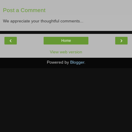
Post a Comment
We appreciate your thoughtful comments...
‹
›
Home
View web version
Powered by
Blogger
.