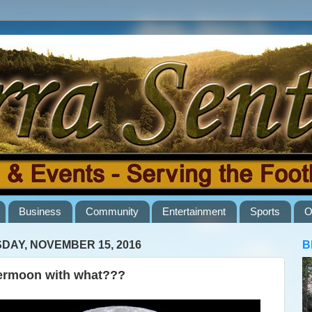
Business
Community
Entertainment
Sports
O
DAY, NOVEMBER 15, 2016
B
rmoon with what???