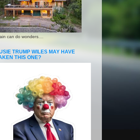
ain can do wonders....
USIE TRUMP WILES MAY HAVE
AKEN THIS ONE?