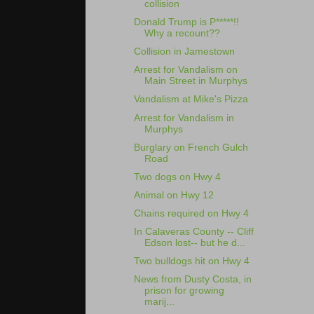
collision
Donald Trump is P*****!!
Why a recount??
Collision in Jamestown
Arrest for Vandalism on
Main Street in Murphys
Vandalism at Mike's Pizza
Arrest for Vandalism in
Murphys
Burglary on French Gulch
Road
Two dogs on Hwy 4
Animal on Hwy 12
Chains required on Hwy 4
In Calaveras County -- Cliff
Edson lost-- but he d...
Two bulldogs hit on Hwy 4
News from Dusty Costa, in
prison for growing
marij...