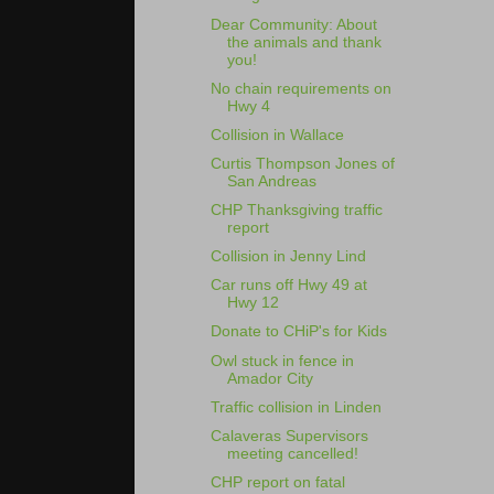
Dear Community: About
the animals and thank
you!
No chain requirements on
Hwy 4
Collision in Wallace
Curtis Thompson Jones of
San Andreas
CHP Thanksgiving traffic
report
Collision in Jenny Lind
Car runs off Hwy 49 at
Hwy 12
Donate to CHiP's for Kids
Owl stuck in fence in
Amador City
Traffic collision in Linden
Calaveras Supervisors
meeting cancelled!
CHP report on fatal