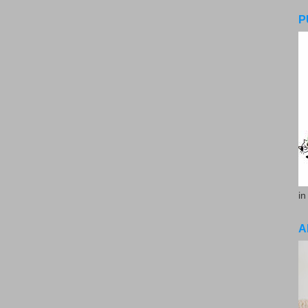
P
in
A