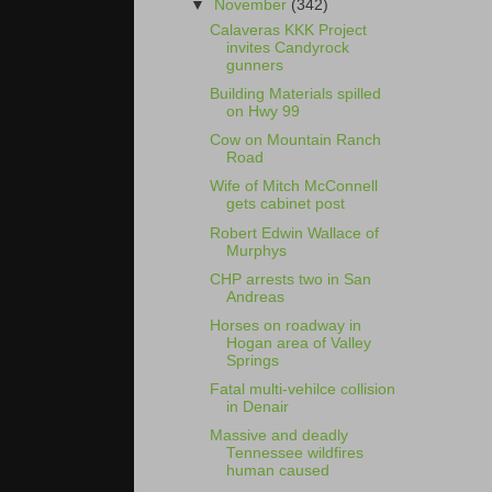
▼
November
(342)
Calaveras KKK Project
invites Candyrock
gunners
Building Materials spilled
on Hwy 99
Cow on Mountain Ranch
Road
Wife of Mitch McConnell
gets cabinet post
Robert Edwin Wallace of
Murphys
CHP arrests two in San
Andreas
Horses on roadway in
Hogan area of Valley
Springs
Fatal multi-vehilce collision
in Denair
Massive and deadly
Tennessee wildfires
human caused