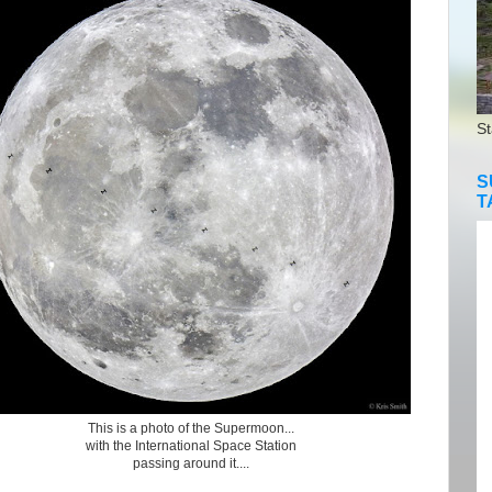
St
S
T
This is a photo of the Supermoon...
with the International Space Station
passing around it....