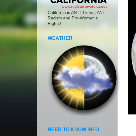
California is ANTI-Trump, ANTI-
Racism and Pro-Women's
Rights!
WEATHER
NEED TO KNOW INFO