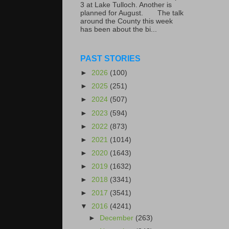
3 at Lake Tulloch. Another is
planned for August. The talk
around the County this week
has been about the bi...
PAST STORIES
►
2026
(100)
►
2025
(251)
►
2024
(507)
►
2023
(594)
►
2022
(873)
►
2021
(1014)
►
2020
(1643)
►
2019
(1632)
►
2018
(3341)
►
2017
(3541)
▼
2016
(4241)
►
December
(263)