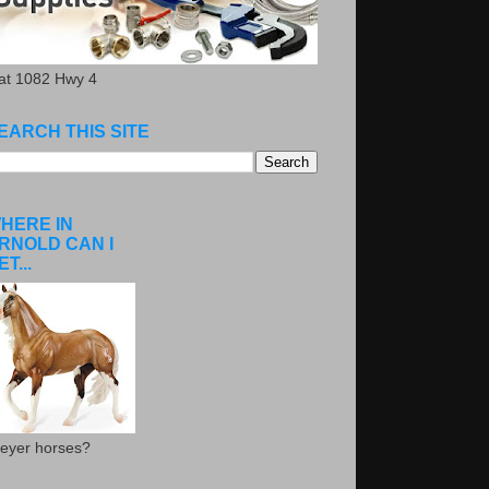
.at 1082 Hwy 4
EARCH THIS SITE
HERE IN
RNOLD CAN I
ET...
eyer horses?