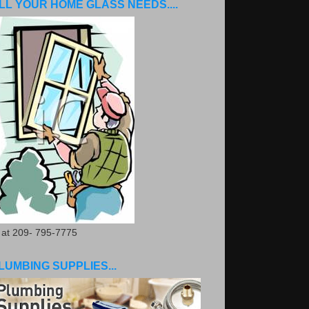
LL YOUR HOME GLASS NEEDS....
. at 209- 795-7775
LUMBING SUPPLIES...