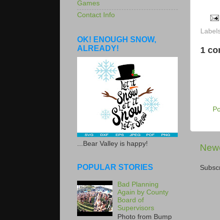
Games
Contact Info
Label
OK! ENOUGH SNOW,
ALREADY!
1 c
P
...Bear Valley is happy!
Newe
POPULAR STORIES
Subscr
Bad Planning
Again by County
Board of
Supervisors
Photo from Bump