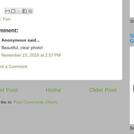
s:
Fun
S
omment:
S
Anonymous said...
G
Beautiful, clear photo!
November 15, 2016 at 2:57 PM
ost a Comment
r Post
Home
Older Post
ibe to:
Post Comments (Atom)
Be