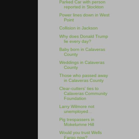
Parked Car with person
reported in Stockton
Power lines down in West
Point
Collision in Jackson
Why does Donald Trump
lie every day?
Baby born in Calaveras
County
Weddings in Calaveras
County
Those who passed away
in Calaveras County
Clear-cutters' ties to
Calaveras Community
Foundation
Larry Wilmore not
unemployed...
Pig trespassers in
Mokelumne Hill
Would you trust Wells
Fargo now?