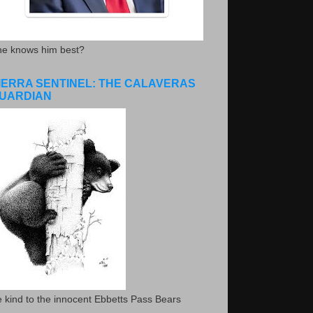
he knows him best?
IERRA SENTINEL: THE CALAVERAS
UARDIAN
 kind to the innocent Ebbetts Pass Bears