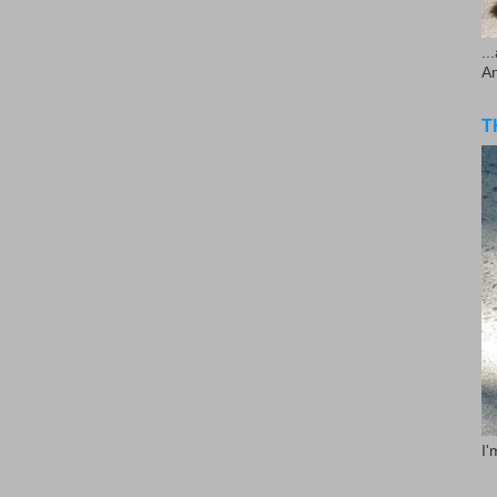
..
A
T
I'