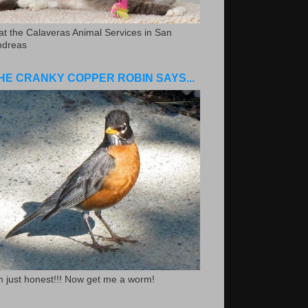
.at the Calaveras Animal Services in San
ndreas
HE CRANKY COPPER ROBIN SAYS...
m just honest!!! Now get me a worm!