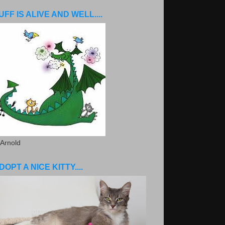
UFF IS ALIVE AND WELL....
 Arnold
DOPT A NICE KITTY....