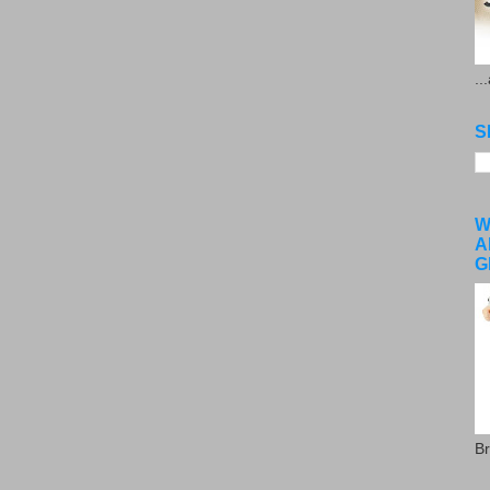
..
S
W
A
G
Br