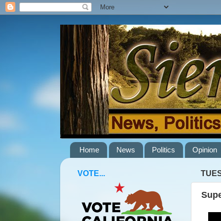
Home
News
Politics
Opinion
VOTE...
TUES
Supe