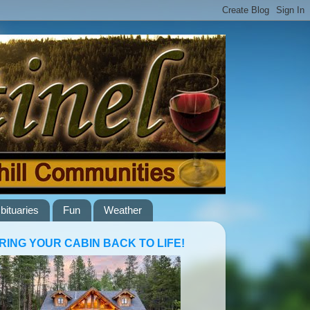
bituaries
Fun
Weather
RING YOUR CABIN BACK TO LIFE!