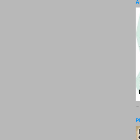
A
..
P