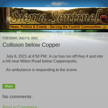
TUESDAY, JULY 6, 2021
Collision below Copper
July 6, 2021 at 4:50 PM: A car has run off Hwy 4 and into
a hill near Milton Road below Copperopolis.
An ambulance is responding to the scene.
Share
No comments:
Post a Comment