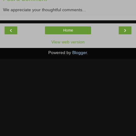
We appreciate your thoughtful comments...
‹
›
Home
View web version
Powered by
Blogger
.