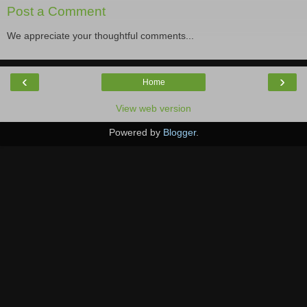
Post a Comment
We appreciate your thoughtful comments...
‹
›
Home
View web version
Powered by
Blogger
.