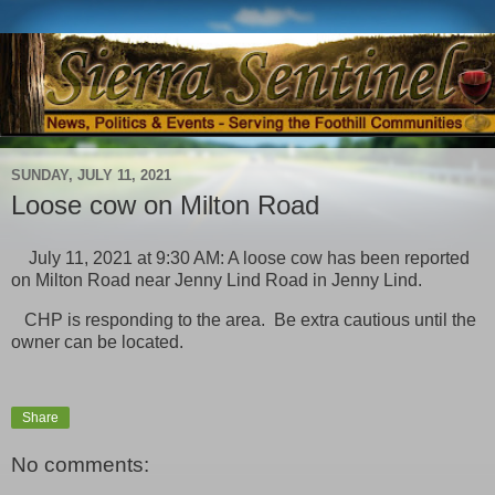
SUNDAY, JULY 11, 2021
Loose cow on Milton Road
July 11, 2021 at 9:30 AM: A loose cow has been reported
on Milton Road near Jenny Lind Road in Jenny Lind.
CHP is responding to the area. Be extra cautious until the
owner can be located.
Share
No comments: