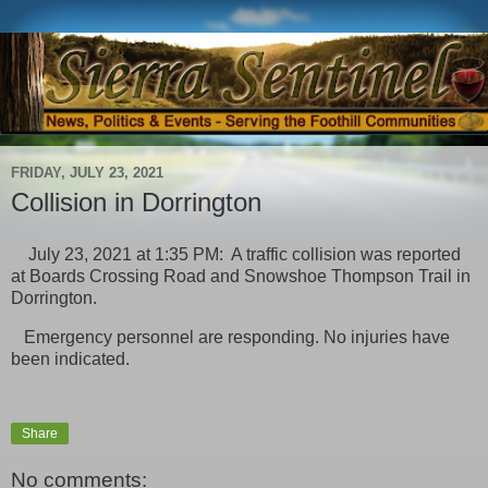
FRIDAY, JULY 23, 2021
Collision in Dorrington
July 23, 2021 at 1:35 PM: A traffic collision was reported
at Boards Crossing Road and Snowshoe Thompson Trail in
Dorrington.
Emergency personnel are responding. No injuries have
been indicated.
Share
No comments: