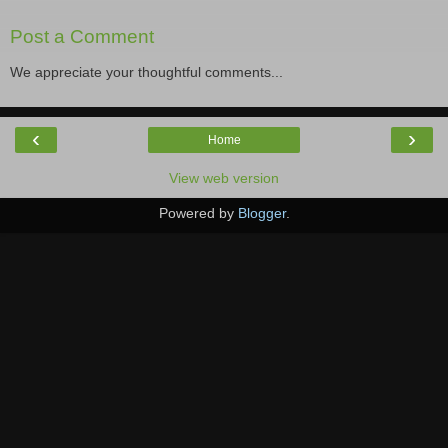
Post a Comment
We appreciate your thoughtful comments...
‹
›
Home
View web version
Powered by
Blogger
.