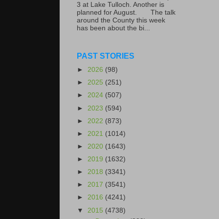
3 at Lake Tulloch. Another is
planned for August. The talk
around the County this week
has been about the bi...
PAST STORIES
►
2026
(98)
►
2025
(251)
►
2024
(507)
►
2023
(594)
►
2022
(873)
►
2021
(1014)
►
2020
(1643)
►
2019
(1632)
►
2018
(3341)
►
2017
(3541)
►
2016
(4241)
▼
2015
(4738)