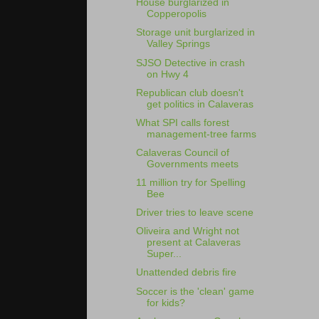
House burglarized in
Copperopolis
Storage unit burglarized in
Valley Springs
SJSO Detective in crash
on Hwy 4
Republican club doesn't
get politics in Calaveras
What SPI calls forest
management-tree farms
Calaveras Council of
Governments meets
11 million try for Spelling
Bee
Driver tries to leave scene
Oliveira and Wright not
present at Calaveras
Super...
Unattended debris fire
Soccer is the 'clean' game
for kids?