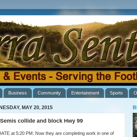
Business
Community
Entertainment
Sports
O
ESDAY, MAY 20, 2015
B
Semis collide and block Hwy 99
E at 5:20 PM: Now they are completing work in one of