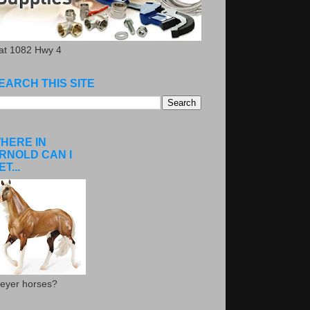
.at 1082 Hwy 4
EARCH THIS SITE
HERE IN
RNOLD CAN I
ET...
eyer horses?