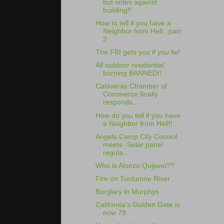
but votes against
building!!
How to tell if you have a
Neighbor from Hell...part
2
The FBI gets you if you lie!
All outdoor residential
burning BANNED!!
Calaveras Chamber of
Commerce finally
responds...
How do you tell if you have
a Neighbor from Hell!!...
Angels Camp City Council
meets -Solar panel
regula...
Who is Alonzo Quijano??
Fire on Tuolumne River
Burglary in Murphys
California's Golden Gate is
now 78