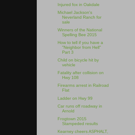
Injured fox in Oakdale
Michael Jackson's
Neverland Ranch for
sale
Winners of the National
Spelling Bee 2015
How to tell if you have a
"Neighbor from Hell"
Part 3
Child on bicycle hit by
vehicle
Fatality after collision on
Hwy 108
Firearms arrest in Railroad
Flat
Ladder on Hwy 99
Car runs off roadway in
Arnold
Frogtown 2015
Stampeded results
Kearney cheers ASPHALT,