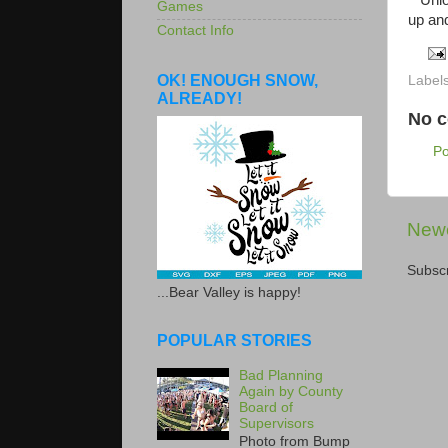
Union 
Games
up and
Contact Info
OK! ENOUGH SNOW,
Label
ALREADY!
No 
P
Newe
Subscr
...Bear Valley is happy!
POPULAR STORIES
Bad Planning
Again by County
Board of
Supervisors
Photo from Bump