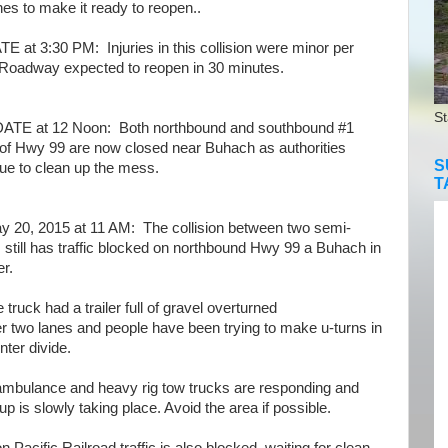
nes to make it ready to reopen..
 at 3:30 PM: Injuries in this collision were minor per
Roadway expected to reopen in 30 minutes.
St
E at 12 Noon: Both northbound and southbound #1
 of Hwy 99 are now closed near Buhach as authorities
S
ue to clean up the mess.
T
 20, 2015 at 11 AM: The collision between two semi-
 still has traffic blocked on northbound Hwy 99 a Buhach in
r.
uck had a trailer full of gravel overturned
er two lanes and people have been trying to make u-turns in
nter divide.
bulance and heavy rig tow trucks are responding and
up is slowly taking place. Avoid the area if possible.