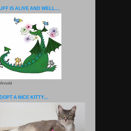
UFF IS ALIVE AND WELL....
 Arnold
DOPT A NICE KITTY....