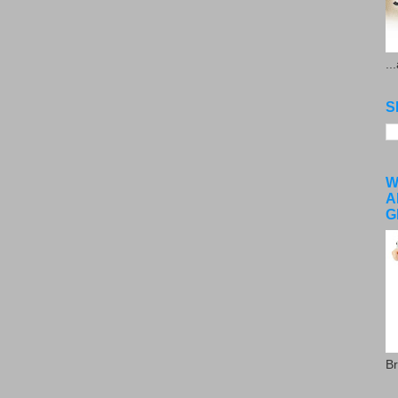
..
S
W
A
G
Br