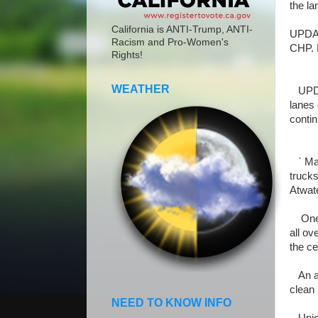
the la
California is ANTI-Trump, ANTI-
UPDATE
Racism and Pro-Women's
CHP. 
Rights!
WEATHER
UPDAT
lanes
contin
` May
trucks
Atwate
One tr
all ov
the ce
An am
clean 
NEED TO KNOW INFO