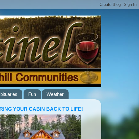
bituaries
Fun
Weather
RING YOUR CABIN BACK TO LIFE!