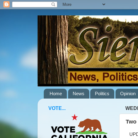
Home
News
Politics
Opinion
VOTE...
WEDN
Two 
UPDAT