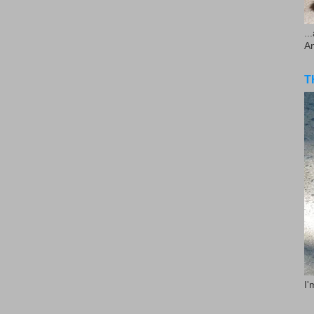
..
A
T
I'