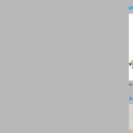
P
in
A