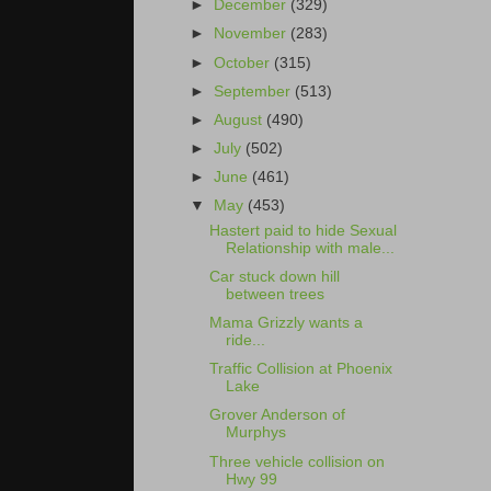
►
December
(329)
►
November
(283)
►
October
(315)
►
September
(513)
►
August
(490)
►
July
(502)
►
June
(461)
▼
May
(453)
Hastert paid to hide Sexual
Relationship with male...
Car stuck down hill
between trees
Mama Grizzly wants a
ride...
Traffic Collision at Phoenix
Lake
Grover Anderson of
Murphys
Three vehicle collision on
Hwy 99