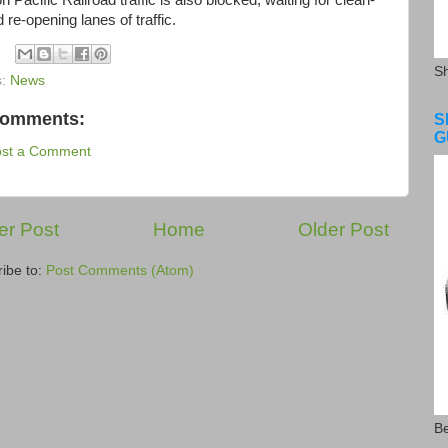
Pacific Railroad traffic is also blocked, waiting for clean-
 re-opening lanes of traffic.
S
s:
News
comments:
S
G
ost a Comment
r Post
Home
Older Post
ibe to:
Post Comments (Atom)
Be