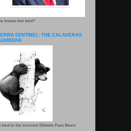
he knows him best?
IERRA SENTINEL: THE CALAVERAS
UARDIAN
 kind to the innocent Ebbetts Pass Bears