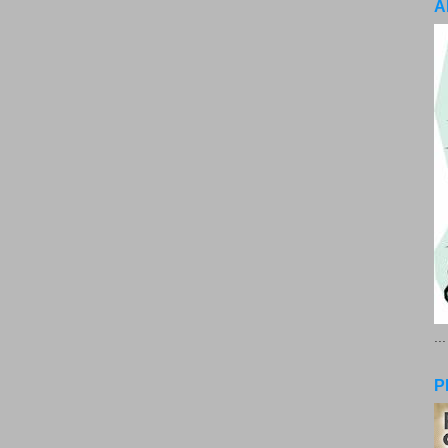
A
..
P