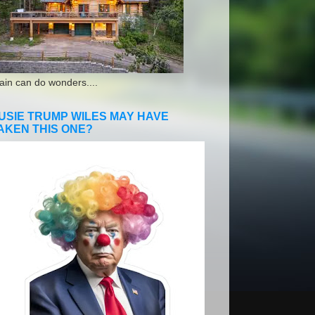
ain can do wonders....
USIE TRUMP WILES MAY HAVE
AKEN THIS ONE?