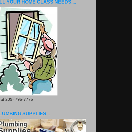
LL YOUR HOME GLASS NEEDS....
. at 209- 795-7775
LUMBING SUPPLIES...