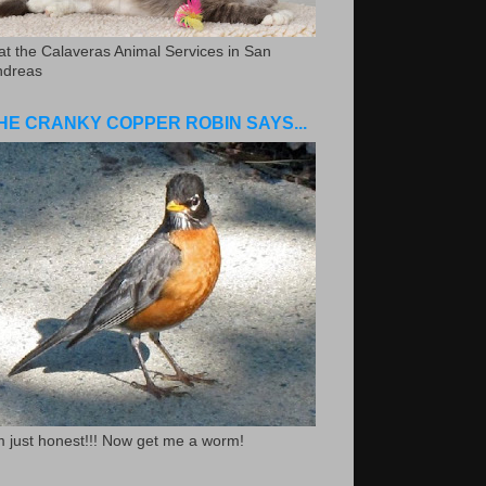
.at the Calaveras Animal Services in San
ndreas
HE CRANKY COPPER ROBIN SAYS...
m just honest!!! Now get me a worm!