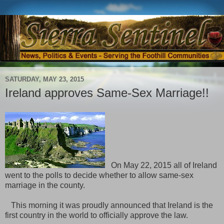
SATURDAY, MAY 23, 2015
Ireland approves Same-Sex Marriage!!
On May 22, 2015 all of Ireland
went to the polls to decide whether to allow same-sex
marriage in the county.
This morning it was proudly announced that Ireland is the
first country in the world to officially approve the law.