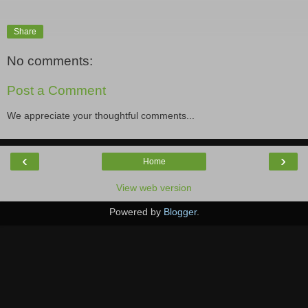
Share
No comments:
Post a Comment
We appreciate your thoughtful comments...
‹
›
Home
View web version
Powered by
Blogger
.