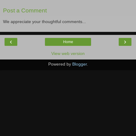
Post a Comment
We appreciate your thoughtful comments...
‹
›
Home
View web version
Powered by
Blogger
.