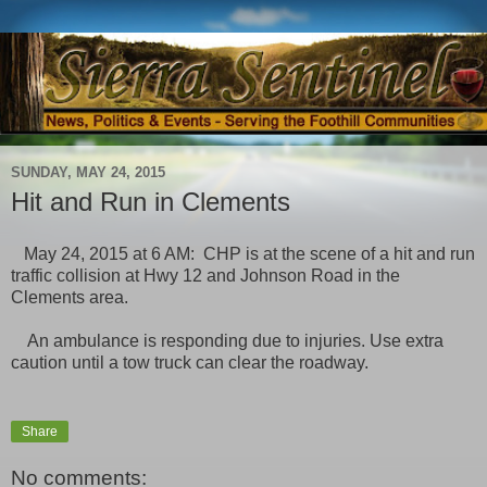
SUNDAY, MAY 24, 2015
Hit and Run in Clements
May 24, 2015 at 6 AM: CHP is at the scene of a hit and run
traffic collision at Hwy 12 and Johnson Road in the
Clements area.
An ambulance is responding due to injuries. Use extra
caution until a tow truck can clear the roadway.
Share
No comments: