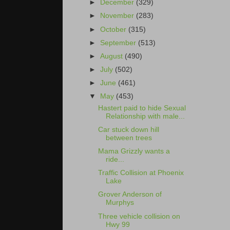
►
December
(329)
►
November
(283)
►
October
(315)
►
September
(513)
►
August
(490)
►
July
(502)
►
June
(461)
▼
May
(453)
Hastert paid to hide Sexual
Relationship with male...
Car stuck down hill
between trees
Mama Grizzly wants a
ride...
Traffic Collision at Phoenix
Lake
Grover Anderson of
Murphys
Three vehicle collision on
Hwy 99