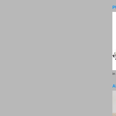
P
in
A