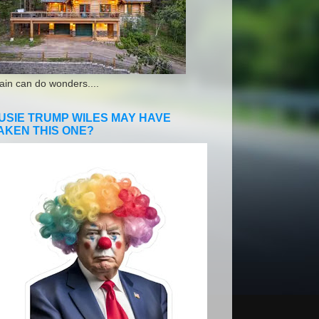
ain can do wonders....
USIE TRUMP WILES MAY HAVE
AKEN THIS ONE?