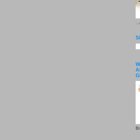
..
S
W
A
G
Br