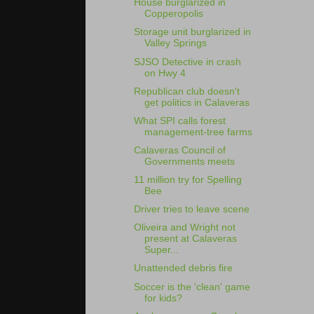
House burglarized in
Copperopolis
Storage unit burglarized in
Valley Springs
SJSO Detective in crash
on Hwy 4
Republican club doesn't
get politics in Calaveras
What SPI calls forest
management-tree farms
Calaveras Council of
Governments meets
11 million try for Spelling
Bee
Driver tries to leave scene
Oliveira and Wright not
present at Calaveras
Super...
Unattended debris fire
Soccer is the 'clean' game
for kids?