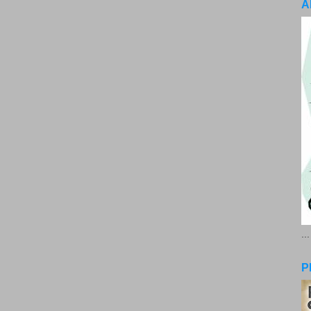
A
..
P