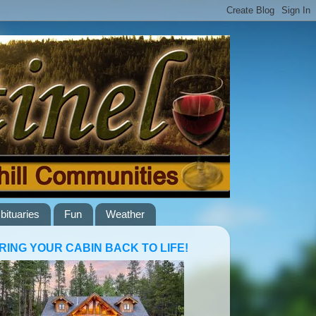
bituaries
Fun
Weather
RING YOUR CABIN BACK TO LIFE!