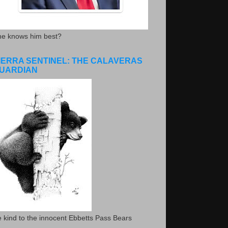
he knows him best?
IERRA SENTINEL: THE CALAVERAS
UARDIAN
 kind to the innocent Ebbetts Pass Bears