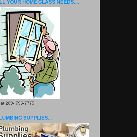
LL YOUR HOME GLASS NEEDS....
. at 209- 795-7775
LUMBING SUPPLIES...