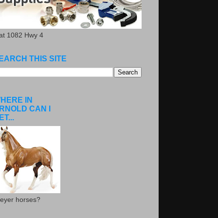
.at 1082 Hwy 4
EARCH THIS SITE
HERE IN
RNOLD CAN I
ET...
eyer horses?