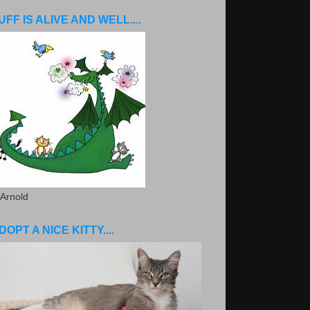
UFF IS ALIVE AND WELL....
 Arnold
DOPT A NICE KITTY....