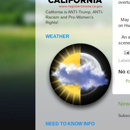
overtu
California is ANTI-Trump, ANTI-
Racism and Pro-Women's
May 2
Rights!
on Hw
WEATHER
An am
scene.
Label
No 
P
Newe
Subscr
NEED TO KNOW INFO