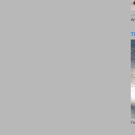
..
A
T
I'