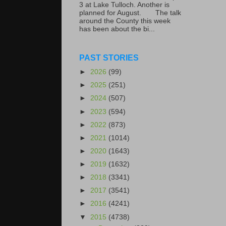
3 at Lake Tulloch. Another is
planned for August. The talk
around the County this week
has been about the bi...
PAST STORIES
►
2026
(99)
►
2025
(251)
►
2024
(507)
►
2023
(594)
►
2022
(873)
►
2021
(1014)
►
2020
(1643)
►
2019
(1632)
►
2018
(3341)
►
2017
(3541)
►
2016
(4241)
▼
2015
(4738)