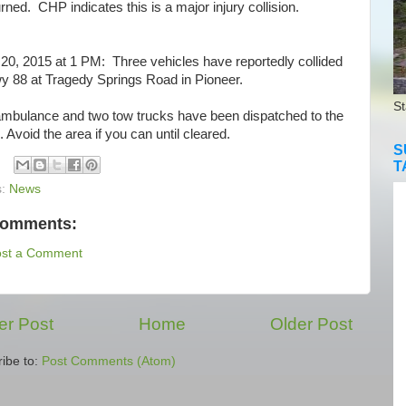
rned. CHP indicates this is a major injury collision.
0, 2015 at 1 PM: Three vehicles have reportedly collided
y 88 at Tragedy Springs Road in Pioneer.
St
bulance and two tow trucks have been dispatched to the
 Avoid the area if you can until cleared.
S
T
s:
News
comments:
ost a Comment
r Post
Home
Older Post
ibe to:
Post Comments (Atom)