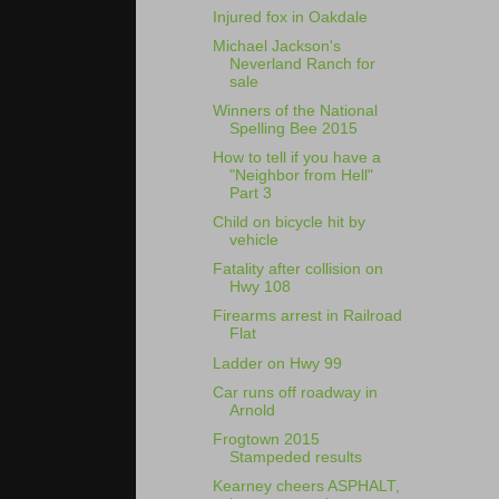
Injured fox in Oakdale
Michael Jackson's
Neverland Ranch for
sale
Winners of the National
Spelling Bee 2015
How to tell if you have a
"Neighbor from Hell"
Part 3
Child on bicycle hit by
vehicle
Fatality after collision on
Hwy 108
Firearms arrest in Railroad
Flat
Ladder on Hwy 99
Car runs off roadway in
Arnold
Frogtown 2015
Stampeded results
Kearney cheers ASPHALT,