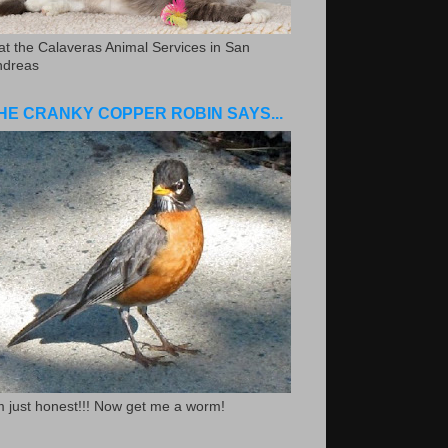
.at the Calaveras Animal Services in San
ndreas
HE CRANKY COPPER ROBIN SAYS...
m just honest!!! Now get me a worm!