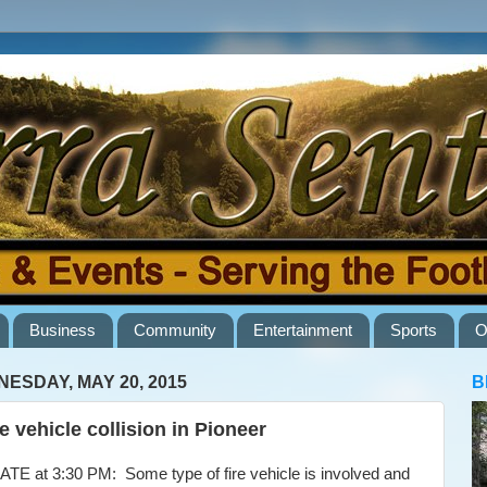
Business
Community
Entertainment
Sports
O
ESDAY, MAY 20, 2015
B
e vehicle collision in Pioneer
E at 3:30 PM: Some type of fire vehicle is involved and