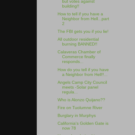
but votes against
building!!
How to tell if you have a
Neighbor from Hell...part
2
The FBI gets you if you lie!
All outdoor residential
burning BANNED!!
Calaveras Chamber of
Commerce finally
responds...
How do you tell if you have
a Neighbor from Hell!!...
Angels Camp City Council
meets -Solar panel
regula...
Who is Alonzo Quijano??
Fire on Tuolumne River
Burglary in Murphys
California's Golden Gate is
now 78