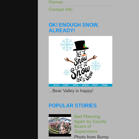
Games
Contact Info
OK! ENOUGH SNOW,
ALREADY!
...Bear Valley is happy!
POPULAR STORIES
Bad Planning
Again by County
Board of
Supervisors
Photo from Bump