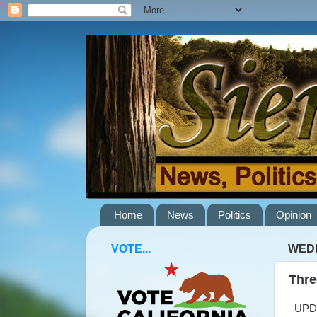
Home
News
Politics
Opinion
VOTE...
WEDN
Thre
UPDAT