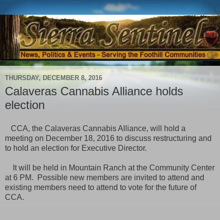
THURSDAY, DECEMBER 8, 2016
Calaveras Cannabis Alliance holds
election
CCA, the Calaveras Cannabis Alliance, will hold a
meeting on December 18, 2016 to discuss restructuring and
to hold an election for Executive Director.
It will be held in Mountain Ranch at the Community Center
at 6 PM. Possible new members are invited to attend and
existing members need to attend to vote for the future of
CCA.