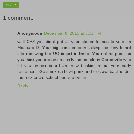
Share
1 comment:
Anonymous
December 8, 2016 at 3:02 PM
well CAZ you didnt get all your stoner friends to vote on
Measure D. Your big confidence in talking the new board
into renewing the UO is just in limbo. You not as good as
you think you are and actually the people in Garberville who
let you ontheir board are now thinking about your early
retirement. Go smoke a bowl punk and or crawl back under
the rock or old school bus you live in
Reply