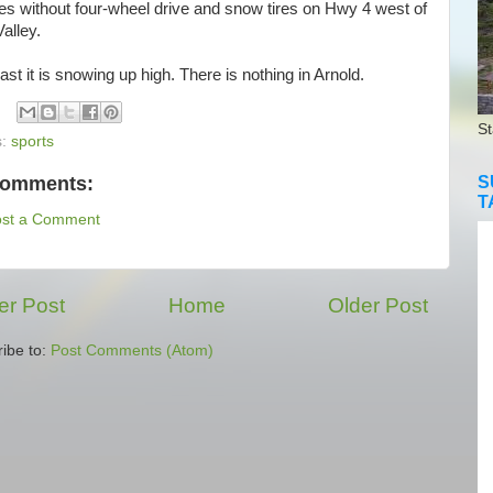
es without four-wheel drive and snow tires on Hwy 4 west of
alley.
st it is snowing up high. There is nothing in Arnold.
St
s:
sports
comments:
S
T
ost a Comment
r Post
Home
Older Post
ibe to:
Post Comments (Atom)