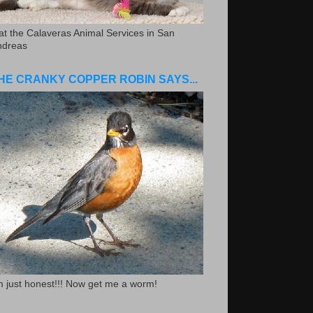
.at the Calaveras Animal Services in San
ndreas
HE CRANKY COPPER ROBIN SAYS...
m just honest!!! Now get me a worm!