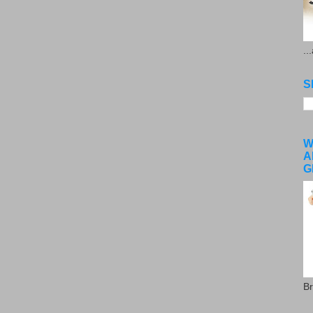
..
S
W
A
G
Br