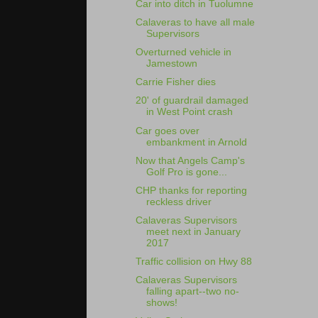
Car into ditch in Tuolumne
Calaveras to have all male
Supervisors
Overturned vehicle in
Jamestown
Carrie Fisher dies
20' of guardrail damaged
in West Point crash
Car goes over
embankment in Arnold
Now that Angels Camp's
Golf Pro is gone...
CHP thanks for reporting
reckless driver
Calaveras Supervisors
meet next in January
2017
Traffic collision on Hwy 88
Calaveras Supervisors
falling apart--two no-
shows!