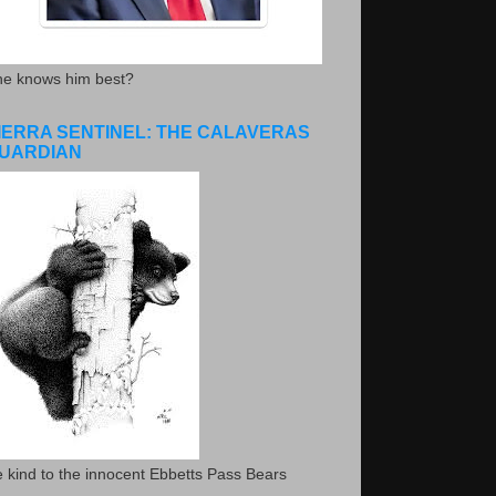
he knows him best?
IERRA SENTINEL: THE CALAVERAS
UARDIAN
 kind to the innocent Ebbetts Pass Bears