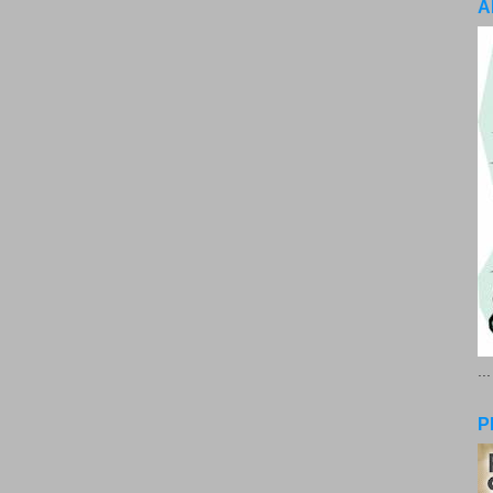
A
..
P