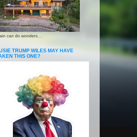
ain can do wonders....
USIE TRUMP WILES MAY HAVE
AKEN THIS ONE?