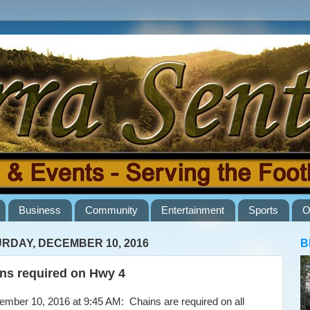
Business
Community
Entertainment
Sports
O
RDAY, DECEMBER 10, 2016
B
ns required on Hwy 4
ber 10, 2016 at 9:45 AM: Chains are required on all