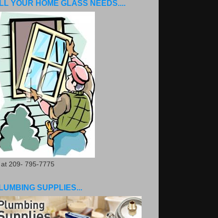
LL YOUR HOME GLASS NEEDS....
. at 209- 795-7775
LUMBING SUPPLIES...