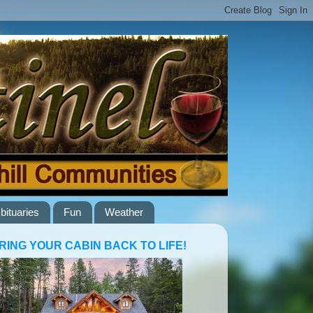
bituaries
Fun
Weather
RING YOUR CABIN BACK TO LIFE!