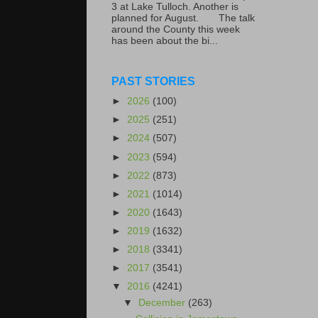
3 at Lake Tulloch. Another is
planned for August. The talk
around the County this week
has been about the bi...
PAST STORIES
►
2026
(100)
►
2025
(251)
►
2024
(507)
►
2023
(594)
►
2022
(873)
►
2021
(1014)
►
2020
(1643)
►
2019
(1632)
►
2018
(3341)
►
2017
(3541)
▼
2016
(4241)
▼
December
(263)