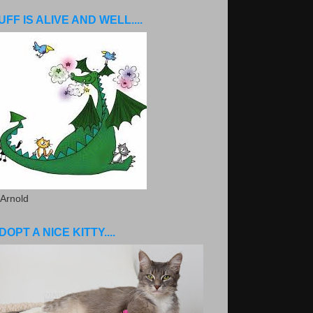
UFF IS ALIVE AND WELL....
 Arnold
DOPT A NICE KITTY....