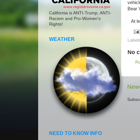
vehicl
Bear V
California is ANTI-Trump, ANTI-
Racism and Pro-Women's
At lea
Rights!
WEATHER
Label
No 
P
Newe
Subscr
NEED TO KNOW INFO