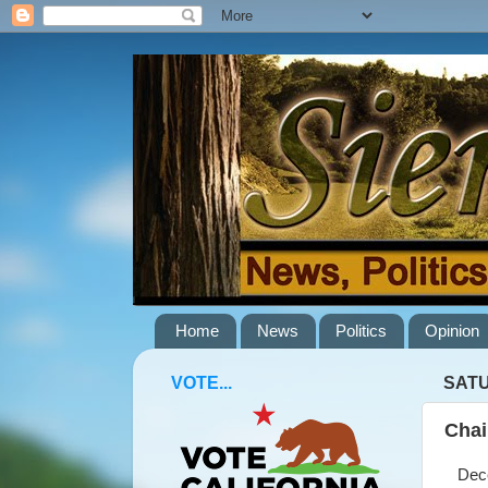
Home
News
Politics
Opinion
VOTE...
SATU
Chai
Decem