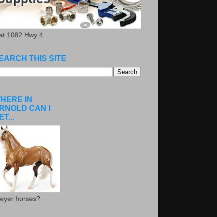
.at 1082 Hwy 4
EARCH THIS SITE
HERE IN
RNOLD CAN I
ET...
eyer horses?