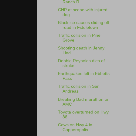
Ranch R...
CHP at scene with injured
dog
Black ice causes sliding off
road in Fiddletown
Traffic collision in Pine
Grove
Shooting death in Jenny
Lind
Debbie Reynolds dies of
stroke
Earthquakes felt in Ebbetts
Pass
Traffic collision in San
Andreas
Breaking Bad marathon on
AMC
Toyota overturned on Hwy
88
Cows on Hwy 4 in
Copperopolis