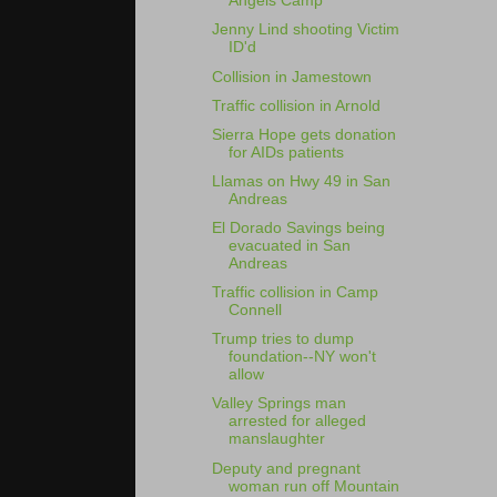
Angels Camp
Jenny Lind shooting Victim
ID'd
Collision in Jamestown
Traffic collision in Arnold
Sierra Hope gets donation
for AIDs patients
Llamas on Hwy 49 in San
Andreas
El Dorado Savings being
evacuated in San
Andreas
Traffic collision in Camp
Connell
Trump tries to dump
foundation--NY won't
allow
Valley Springs man
arrested for alleged
manslaughter
Deputy and pregnant
woman run off Mountain