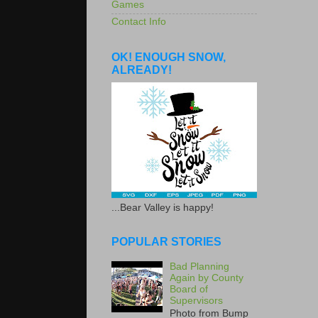
Games
Contact Info
OK! ENOUGH SNOW,
ALREADY!
...Bear Valley is happy!
POPULAR STORIES
Bad Planning
Again by County
Board of
Supervisors
Photo from Bump