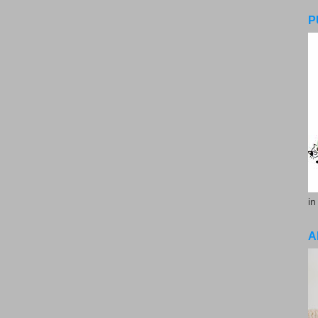
P
in
A