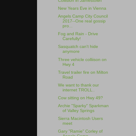
Collision in Jamestown
New Years Eve in Vienna
Angels Camp City Council
2017--One real gossip
pro...
Fog and Rain - Drive
Carefully!
Sasquatch can't hide
anymore
Three vehicle colliison on
Hwy 4
Travel trailer fire on Milton
Road
We want to thank our
internet TROLL..
Cow sitting on Hwy 49?
Archie "Sparky" Sparkman
of Valley Springs
Sierra Macintosh Users
meet
Gary "Ramie" Corley of