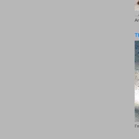
..
A
T
I'