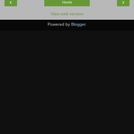
‹
›
Home
View web version
Powered by
Blogger
.