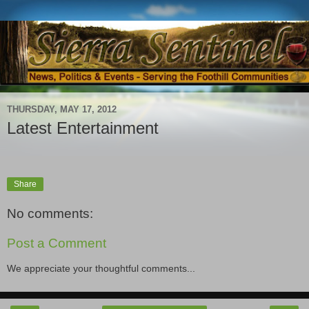
THURSDAY, MAY 17, 2012
Latest Entertainment
Share
No comments:
Post a Comment
We appreciate your thoughtful comments...