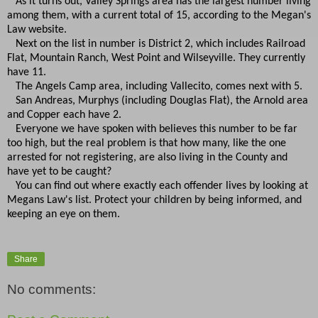
As it turns out, Valley Springs area has the largest number living
among them, with a current total of 15, according to the Megan's
Law website.
Next on the list in number is District 2, which includes Railroad
Flat, Mountain Ranch, West Point and Wilseyville. They currently
have 11.
The Angels Camp area, including Vallecito, comes next with 5.
San Andreas, Murphys (including Douglas Flat), the Arnold area
and Copper each have 2.
Everyone we have spoken with believes this number to be far
too high, but the real problem is that how many, like the one
arrested for not registering, are also living in the County and
have yet to be caught?
You can find out where exactly each offender lives by looking at
Megans Law's list. Protect your children by being informed, and
keeping an eye on them.
Share
No comments: