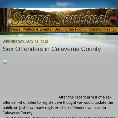
WEDNESDAY, MAY 16, 2012
Sex Offenders in Calaveras County
After the recent arrest of a sex
offender who failed to register, we thought we would update the
public on just how many registered sex offenders we have in
Calaveras County.