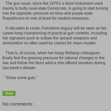
The gun issue, since the 1970's a blunt instrument used
mainly to bully rural-state Democrats, is going to start turning
into the opposite: pressure on blue-and purple-state
Republicans to vote at least for modest measures.
In decades to come, Feinsteins legacy will be seen as her
career-long championing of practical gun controls, including
her signature push to outlaw the assault weapons and
ammunition so often used by crazies for mass murder.
That is, of course, when her loopy Beltway colleagues
finally feel the growing pressure for rational changes in the
law and follow the blunt advice she offered senators during
last week's debate:
"Show some guts."
Share
No comments: