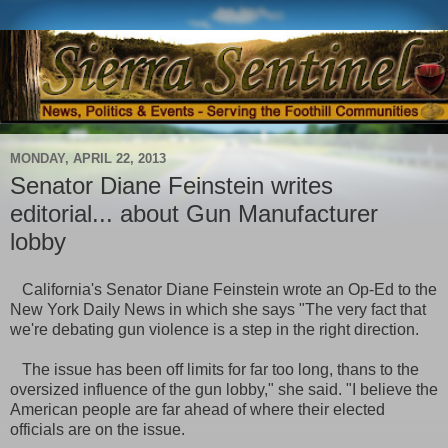
MONDAY, APRIL 22, 2013
Senator Diane Feinstein writes
editorial... about Gun Manufacturer
lobby
California's Senator Diane Feinstein wrote an Op-Ed to the
New York Daily News in which she says "The very fact that
we're debating gun
violence is a step in the right direction.
The issue has been off limits for far too long, thans to the
oversized influence of the gun lobby," she said. "I believe the
American people are far ahead of where their elected
officials are on the issue.