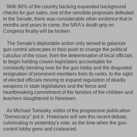
With 90% of the country backing expanded background
checks for gun sales, one of the sensible proposals defeated
in the Senate, there was considerable other evidence that in
months and years to come, the NRA's death grip on
Congress finally will be broken.
The Senate's deplorable action only served to galanize
gun control advocates in their push to change the political
calculus of the issue, from the determination of local officials
to begin holding craven legislators accountable for
constantly bending over for the gun lobby and the disgusted
resignation of prominent members from its ranks, to the sight
of elected officials moving to expand regulation of deadly
weapons in state legislatures and the fierce and
heartbreaking commitment of the families of the children and
teachers slaughtered in Newtown.
As Michael Tomasky, editor of the progressive publication
"Democracy" put it: Historians will see this recent debate,
culminating in yesterday's vote, as the time when the gun-
control lobby grew and coalesced.