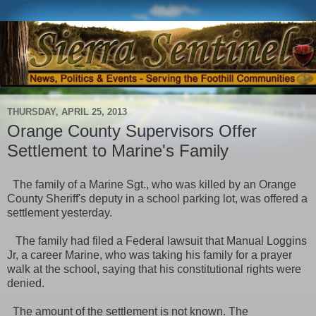
THURSDAY, APRIL 25, 2013
Orange County Supervisors Offer
Settlement to Marine's Family
The family of a Marine Sgt., who was killed by an Orange
County Sheriff's deputy
in a school parking lot, was offered a
settlement yesterday.
The family had filed a Federal lawsuit that Manual Loggins
Jr, a career Marine, who was taking his family for a prayer
walk at the school, saying that his constitutional rights were
denied.
The amount of the settlement is not known. The