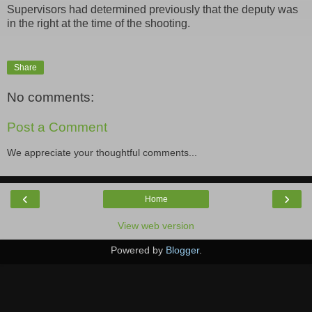
Supervisors had determined previously that the deputy was
in the right at the time of the shooting.
Share
No comments:
Post a Comment
We appreciate your thoughtful comments...
‹
›
Home
View web version
Powered by
Blogger
.